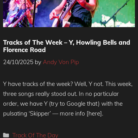
Tracks of The Week – Y, Howling Bells and
Florence Road
24/10/2025
by
Andy Von Pip
Florence Road Live -Andy Von Pip
Y have tracks of the week? Well, Y not. This week,
three songs really stood out. In no particular
order, we have Y (try to Google that) with the
pulsating ‘Skipper’ — more info [here].
Categories
Track Of The Day