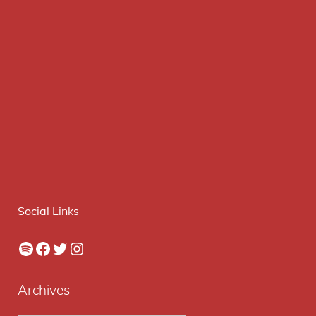
Social Links
Spotify
Facebook
Twitter
Instagram
Archives