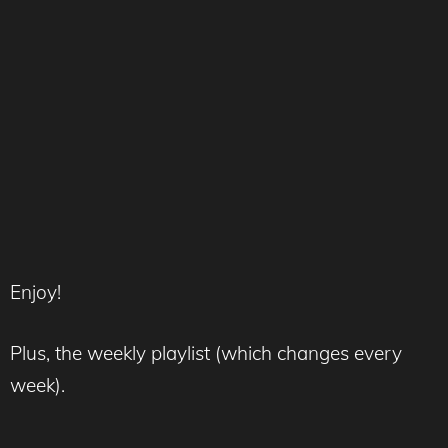
Enjoy!
Plus, the weekly playlist (which changes every
week).