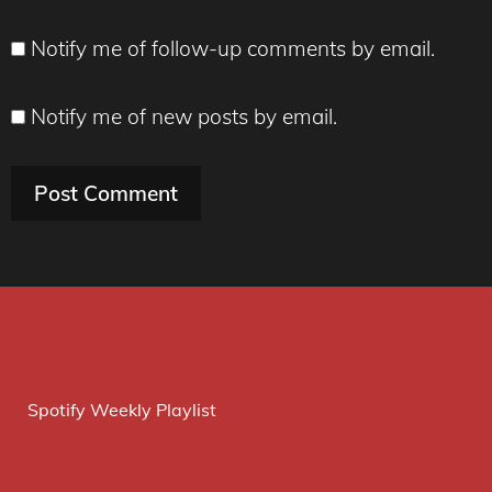
Notify me of follow-up comments by email.
Notify me of new posts by email.
Spotify Weekly Playlist