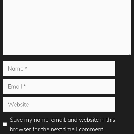
Name
Email
Website
Save my name, email, and website in this
browser for the next time I comment.