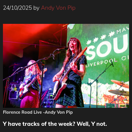
24/10/2025
by
Andy Von Pip
Florence Road Live -Andy Von Pip
Y have tracks of the week? Well, Y not.