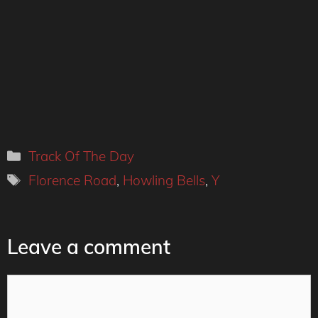
Categories
Track Of The Day
Tags
Florence Road
,
Howling Bells
,
Y
Leave a comment
Comment