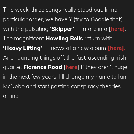
This week, three songs really stood out. In no
particular order, we have
Y
(try to Google that)
with the pulsating
‘Skipper’
— more info [
here]
.
The magnificent
Howling Bells
return with
‘Heavy Lifting’
— news of a new album
[here].
And rounding things off, the fast-ascending Irish
quartet
Florence Road
[
here
] If they aren’t huge
in the next few years, I’ll change my name to Ian
McNobb and start posting conspiracy theories
online.