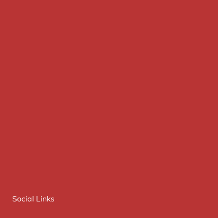
Social Links