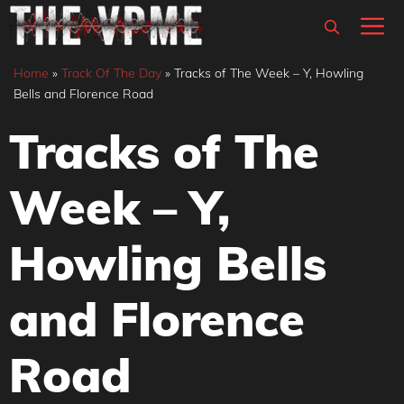
Skip
M
to
content
Home
»
Track Of The Day
»
Tracks of The Week – Y, Howling
Bells and Florence Road
Tracks of The
Week – Y,
Howling Bells
and Florence
Road