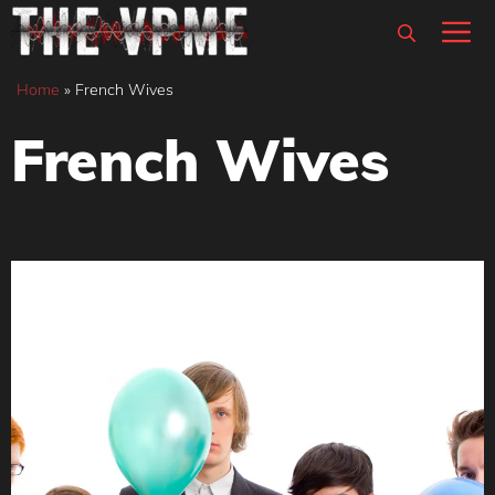
Skip
M
to
content
Home
»
French Wives
French Wives