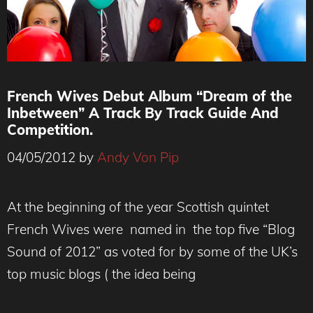
French Wives Debut Album “Dream of the
Inbetween” A Track By Track Guide And
Competition.
04/05/2012
by
Andy Von Pip
At the beginning of the year Scottish quintet
French Wives were named in the top five “Blog
Sound of 2012” as voted for by some of the UK’s
top music blogs ( the idea being