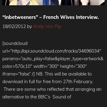
“Inbetweeners” – French Wives Interview.
18/02/2012
by
Andy Von Pip
[soundcloud
url=”http://api.soundcloud.com/tracks/34696034″
params=”auto_play=false&player_type=artwork&
color=570c10″ width=”300″ height=”300″
iframe=”false” /] NB. This will be available to
download in full for free from 27th February.
There are some who reflected that arranging an
alternative to the BBC’s Sound of