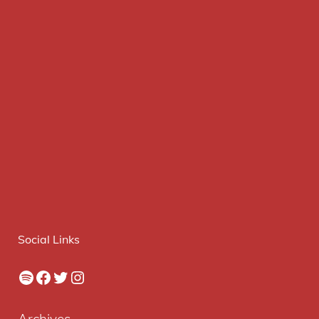
Social Links
Spotify
Facebook
Twitter
Instagram