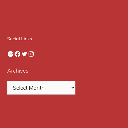
Social Links
Spotify
Facebook
Twitter
Instagram
Archives