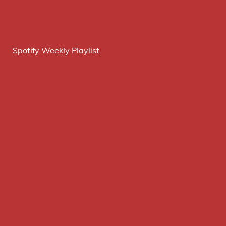
Spotify Weekly Playlist