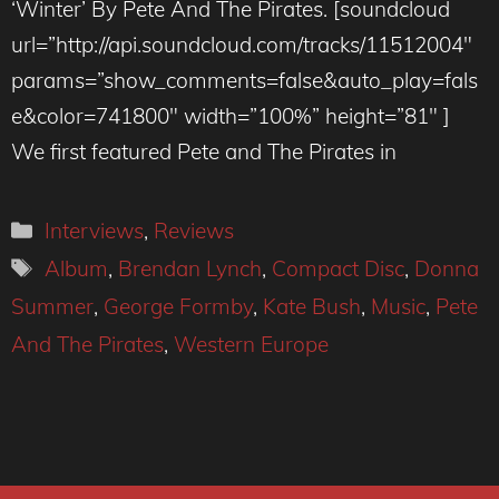
‘Winter’ By Pete And The Pirates. [soundcloud
url=”http://api.soundcloud.com/tracks/11512004″
params=”show_comments=false&auto_play=fals
e&color=741800″ width=”100%” height=”81″ ]
We first featured Pete and The Pirates in
Categories
Interviews
,
Reviews
Tags
Album
,
Brendan Lynch
,
Compact Disc
,
Donna
Summer
,
George Formby
,
Kate Bush
,
Music
,
Pete
And The Pirates
,
Western Europe