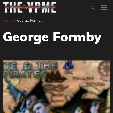
Skip
M
to
content
Home
»
George Formby
George Formby