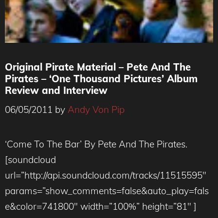
Original Pirate Material – Pete And The
Pirates – ‘One Thousand Pictures’ Album
Review and Interview
06/05/2011
by
Andy Von Pip
‘Come To The Bar’ By Pete And The Pirates.
[soundcloud
url=”http://api.soundcloud.com/tracks/11515595″
params=”show_comments=false&auto_play=fals
e&color=741800″ width=”100%” height=”81″ ]