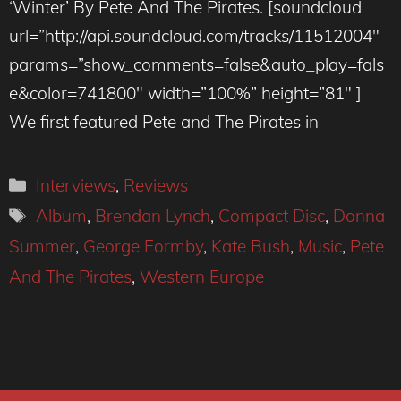
‘Winter’ By Pete And The Pirates. [soundcloud
url=”http://api.soundcloud.com/tracks/11512004″
params=”show_comments=false&auto_play=fals
e&color=741800″ width=”100%” height=”81″ ]
We first featured Pete and The Pirates in
Categories
Interviews
,
Reviews
Tags
Album
,
Brendan Lynch
,
Compact Disc
,
Donna
Summer
,
George Formby
,
Kate Bush
,
Music
,
Pete
And The Pirates
,
Western Europe