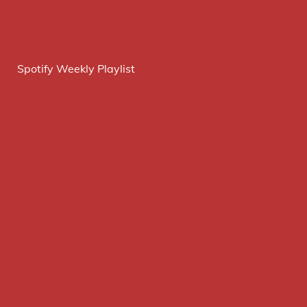
Spotify Weekly Playlist