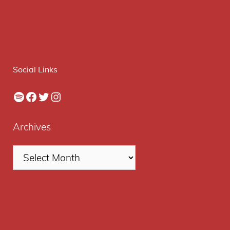
Social Links
Spotify
Facebook
Twitter
Instagram
Archives