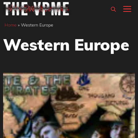
Skip
M
to
content
Home
»
Western Europe
Western Europe