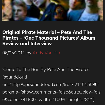
Original Pirate Material – Pete And The
Pirates – ‘One Thousand Pictures’ Album
Review and Interview
06/05/2011
by
Andy Von Pip
‘Come To The Bar’ By Pete And The Pirates.
[soundcloud
url=”http://api.soundcloud.com/tracks/11515595″
params=”show_comments=false&auto_play=fals
e&color=741800″ width=”100%” height=”81″ ]