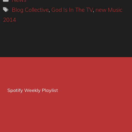
Tags
Blog Collective
,
God Is In The TV
,
new Music
2014
Spotify Weekly Playlist