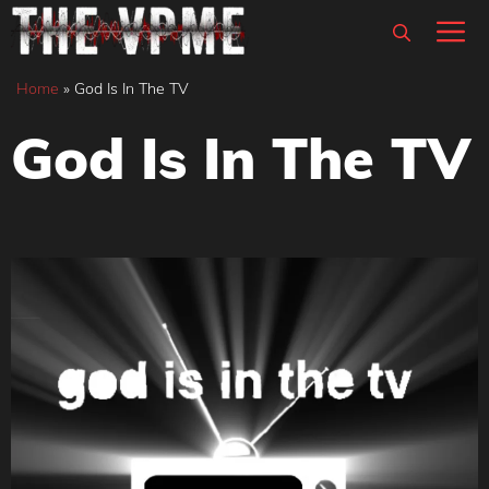
Skip
M
to
content
Home
»
God Is In The TV
God Is In The TV