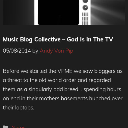
Music Blog Collective – God Is In The TV
05/08/2014
by
Andy Von Pip
Before we started the VPME we saw bloggers as
a threat to the old world order and regarded
them as a singularly odd breed… spending hours
on end in their mothers basements hunched over
their laptops,
Categories
News