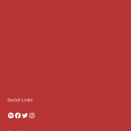
Social Links
Spotify
Facebook
Twitter
Instagram