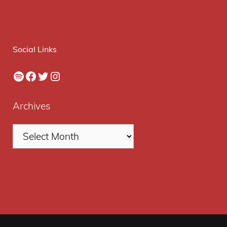
Social Links
Spotify
Facebook
Twitter
Instagram
Archives