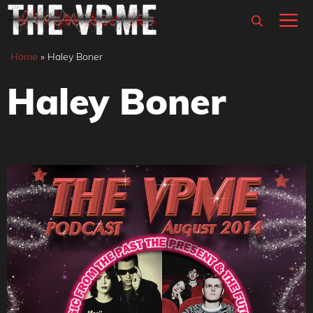
Skip
M
to
content
Home
»
Haley Boner
Haley Boner