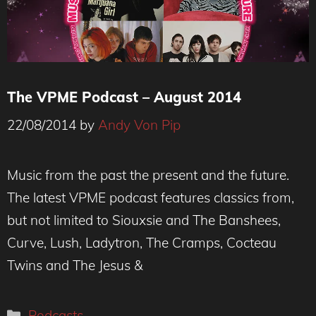
The VPME Podcast – August 2014
22/08/2014
by
Andy Von Pip
Music from the past the present and the future.
The latest VPME podcast features classics from,
but not limited to Siouxsie and The Banshees,
Curve, Lush, Ladytron, The Cramps, Cocteau
Twins and The Jesus &
Categories
Podcasts