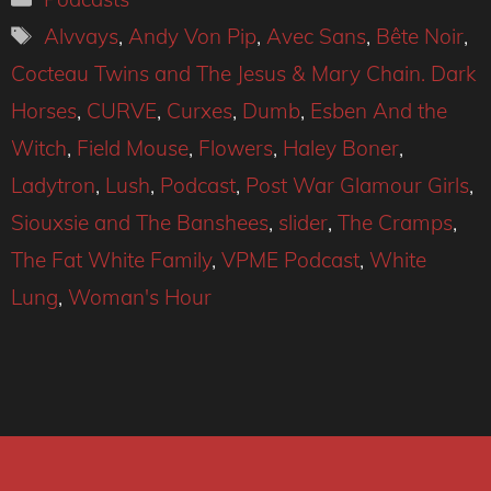
Tags
Alvvays
,
Andy Von Pip
,
Avec Sans
,
Bête Noir
,
Cocteau Twins and The Jesus & Mary Chain. Dark
Horses
,
CURVE
,
Curxes
,
Dumb
,
Esben And the
Witch
,
Field Mouse
,
Flowers
,
Haley Boner
,
Ladytron
,
Lush
,
Podcast
,
Post War Glamour Girls
,
Siouxsie and The Banshees
,
slider
,
The Cramps
,
The Fat White Family
,
VPME Podcast
,
White
Lung
,
Woman's Hour