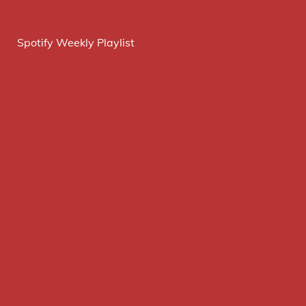
Spotify Weekly Playlist