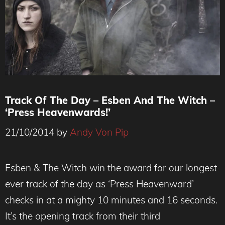
Track Of The Day – Esben And The Witch –
‘Press Heavenwards!’
21/10/2014
by
Andy Von Pip
Esben & The Witch win the award for our longest
ever track of the day as ‘Press Heavenward’
checks in at a mighty 10 minutes and 16 seconds.
It’s the opening track from their third