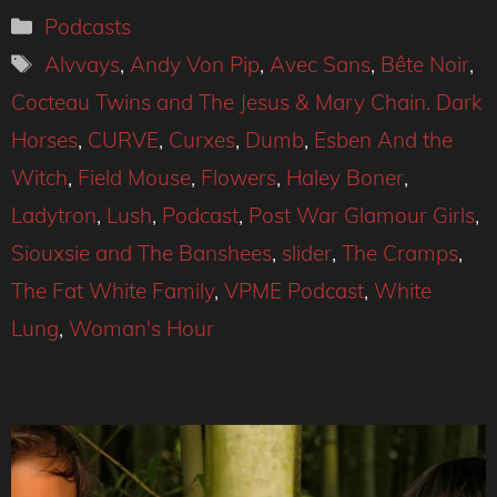
Categories
Podcasts
Tags
Alvvays
,
Andy Von Pip
,
Avec Sans
,
Bête Noir
,
Cocteau Twins and The Jesus & Mary Chain. Dark
Horses
,
CURVE
,
Curxes
,
Dumb
,
Esben And the
Witch
,
Field Mouse
,
Flowers
,
Haley Boner
,
Ladytron
,
Lush
,
Podcast
,
Post War Glamour Girls
,
Siouxsie and The Banshees
,
slider
,
The Cramps
,
The Fat White Family
,
VPME Podcast
,
White
Lung
,
Woman's Hour