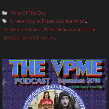
Categories
Track Of The Day
Tags
A New Nature
,
Esben And the Witch
,
Nostromo Records
,
Press Heavenwards!
,
The
Quietus
,
Track Of The Day