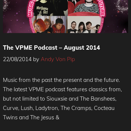
The VPME Podcast – August 2014
22/08/2014
by
Andy Von Pip
Music from the past the present and the future.
The latest VPME podcast features classics from,
but not limited to Siouxsie and The Banshees,
Curve, Lush, Ladytron, The Cramps, Cocteau
Twins and The Jesus &