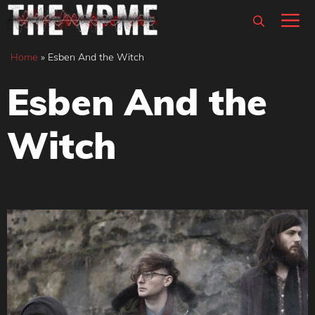
Skip
M
to
content
Home
»
Esben And the Witch
Esben And the
Witch