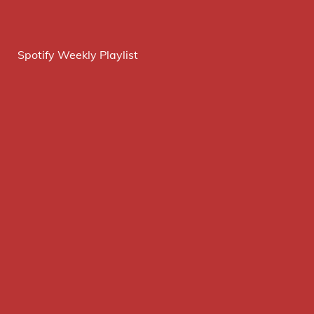
Spotify Weekly Playlist