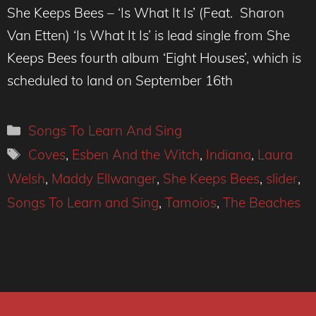
She Keeps Bees – ‘Is What It Is’ (Feat. Sharon
Van Etten) ‘Is What It Is’ is lead single from She
Keeps Bees fourth album ‘Eight Houses’, which is
scheduled to land on September 16th
Categories
Songs To Learn And Sing
Tags
Coves
,
Esben And the Witch
,
Indiana
,
Laura
Welsh
,
Maddy Ellwanger
,
She Keeps Bees
,
slider
,
Songs To Learn and Sing
,
Tamoios
,
The Beaches