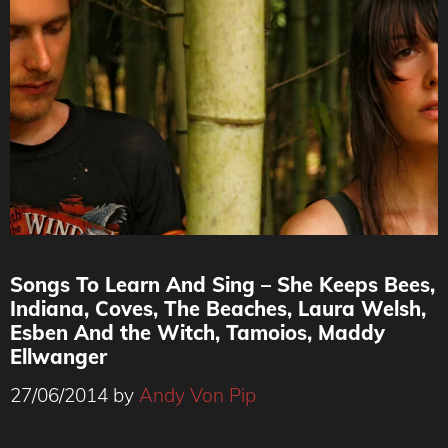
Songs To Learn And Sing – She Keeps Bees,
Indiana, Coves, The Beaches, Laura Welsh,
Esben And the Witch, Tamoios, Maddy
Ellwanger
27/06/2014
by
Andy Von Pip