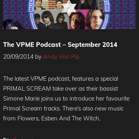
The VPME Podcast – September 2014
20/09/2014
by
Andy Von Pip
The latest VPME podcast, features a special
PRIMAL SCREAM take over as their bassist
Simone Marie joins us to introduce her favourite
Primal Scream tracks. There’s also new music
from Flowers, Esben And The Witch,