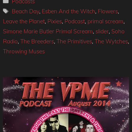
Categories
Podcasts
Tags
Beach Day
,
Esben And the Witch
,
Flowers
,
Leave the Planet
,
Pixies
,
Podcast
,
primal scream
,
Simone Marie Butler Primal Scream
,
slider
,
Soho
Radio
,
The Breeders
,
The Primitives
,
The Wytches
,
Throwing Muses