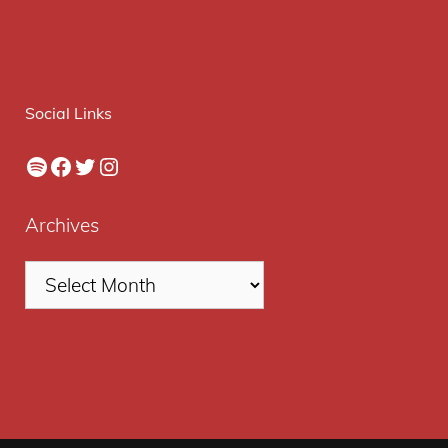
Social Links
Spotify
Facebook
Twitter
Instagram
Archives