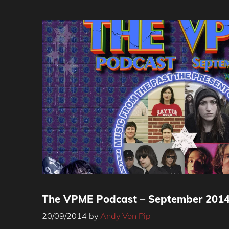
The VPME Podcast – September 201
20/09/2014
by
Andy Von Pip