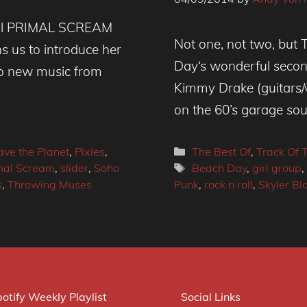
cial PRIMAL SCREAM
Not one, not two, but 
ns us to introduce her
Day‘s wonderful secon
lso new music from
Kimmy Drake (guitars/
on the 60’s garage sou
Categories
ave the Planet
,
Pixies
,
The Best Of
,
Track Of 
Tags
imal Scream
,
slider
,
Soho
Beach Day
,
girl group
,
s
,
Throwing Muses
Punk
,
rock n roll
,
Skyler Bl
otify Weekly Playlist
Social Links