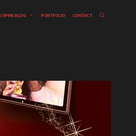
E VPME BLOG
PORTFOLIO
CONTACT