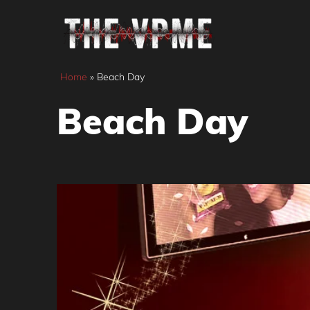
Skip
to
content
Home
»
Beach Day
Beach Day