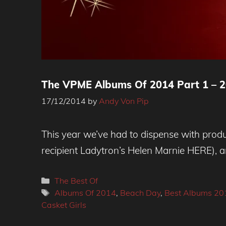
The VPME Albums Of 2014 Part 1 – 2
17/12/2014
by
Andy Von Pip
This year we’ve had to dispense with produ
recipient Ladytron’s Helen Marnie HERE), a
Categories
The Best Of
Tags
Albums Of 2014
,
Beach Day
,
Best Albums 20
Casket Girls