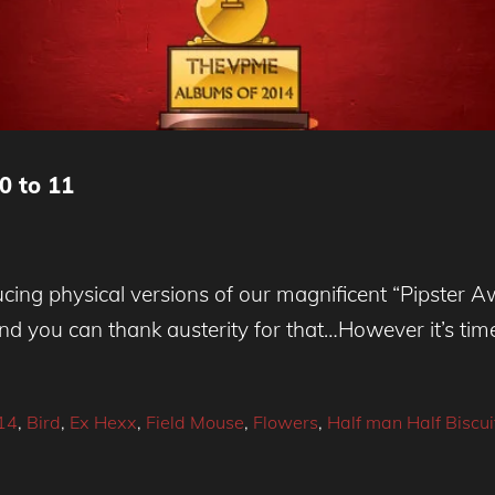
0 to 11
cing physical versions of our magnificent “Pipster A
nd you can thank austerity for that…However it’s tim
14
,
Bird
,
Ex Hexx
,
Field Mouse
,
Flowers
,
Half man Half Biscui