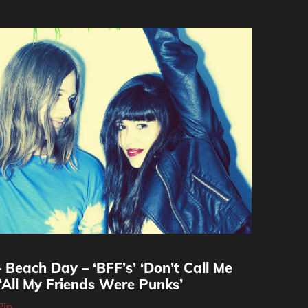
 Beach Day – ‘BFF’s’ ‘Don’t Call Me
‘All My Friends Were Punks’
Pip