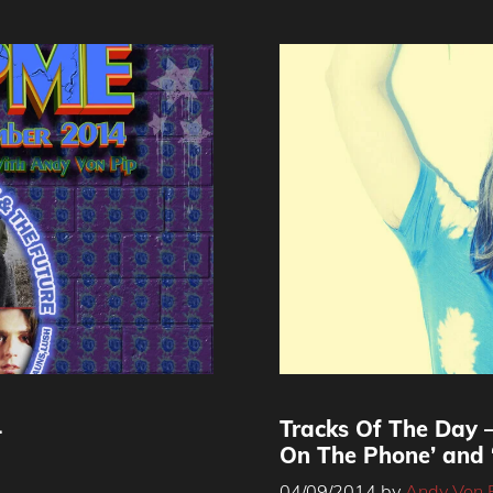
4
Tracks Of The Day –
On The Phone’ and 
04/09/2014
by
Andy Von 