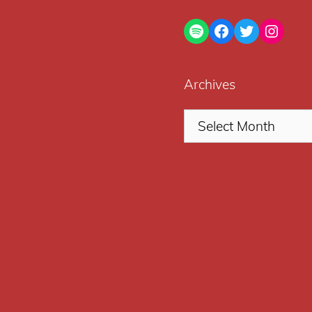
Spotify
Facebook
Twitter
Insta
Archives