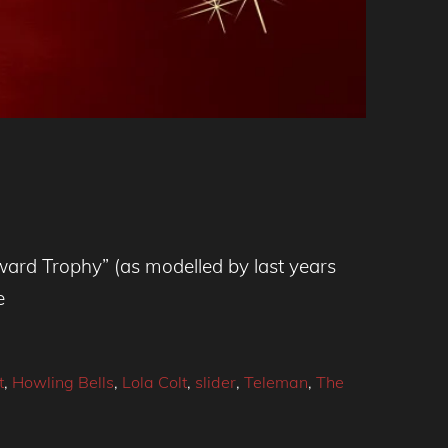
ward Trophy” (as modelled by last years
e
t
,
Howling Bells
,
Lola Colt
,
slider
,
Teleman
,
The