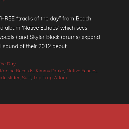
THREE “tracks of the day” from Beach
d album ‘Native Echoes’ which sees
vocals,) and Skyler Black (drums) expand
l sound of their 2012 debut
The Day
Kanine Records
,
Kimmy Drake
,
Native Echoes
,
ack
,
slider
,
Surf
,
Trip Trap Attack