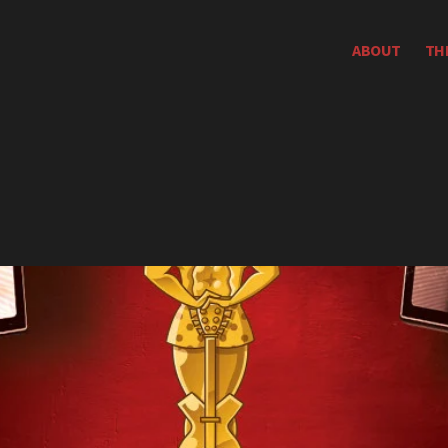
ABOUT
TH