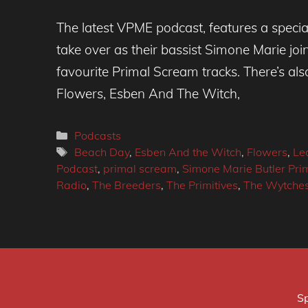
The latest VPME podcast, features a spe
take over as their bassist Simone Marie joi
favourite Primal Scream tracks. There’s a
Flowers, Esben And The Witch,
Categories
Podcasts
Tags
Beach Day
,
Esben And the Witch
,
Flowers
,
Le
Podcast
,
primal scream
,
Simone Marie Butler Pr
Radio
,
The Breeders
,
The Primitives
,
The Wytche
Sp