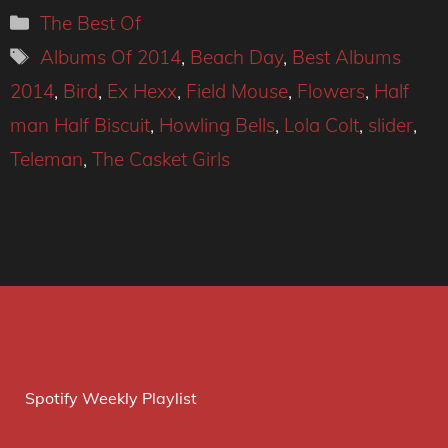
Categories
The Best Of
Tags
Albums Of 2014
,
Beach Day
,
Best Albums
2014
,
Bird
,
Ex Hexx
,
Field Mouse
,
Flowers
,
Half
man Half Biscuit
,
Howling Bells
,
Lola Colt
,
slider
,
Teleman
,
The Casket Girls
Spotify Weekly Playlist