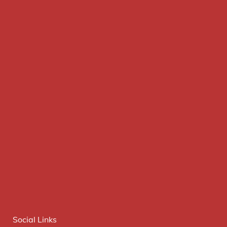
Social Links