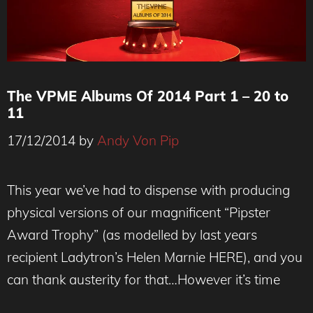
The VPME Albums Of 2014 Part 1 – 20 to
11
17/12/2014
by
Andy Von Pip
This year we’ve had to dispense with producing
physical versions of our magnificent “Pipster
Award Trophy” (as modelled by last years
recipient Ladytron’s Helen Marnie HERE), and you
can thank austerity for that…However it’s time