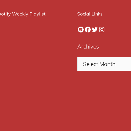
otify Weekly Playlist
Social Links
Spotify
Facebook
Twitter
Instagram
Archives