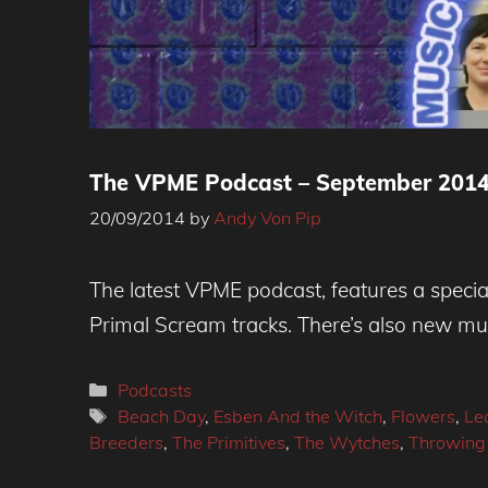
The VPME Podcast – September 201
20/09/2014
by
Andy Von Pip
The latest VPME podcast, features a specia
Primal Scream tracks. There’s also new m
Categories
Podcasts
Tags
Beach Day
,
Esben And the Witch
,
Flowers
,
Le
Breeders
,
The Primitives
,
The Wytches
,
Throwing