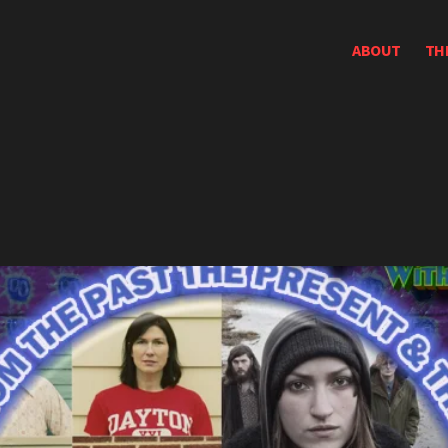
ABOUT
TH