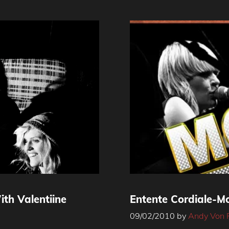
th Valentiine
Entente Cordiale-Mo
09/02/2010
by
Andy Von 