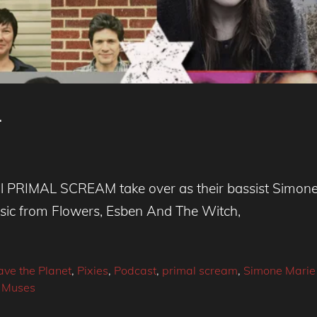
4
l PRIMAL SCREAM take over as their bassist Simone M
usic from Flowers, Esben And The Witch,
ave the Planet
,
Pixies
,
Podcast
,
primal scream
,
Simone Marie 
 Muses