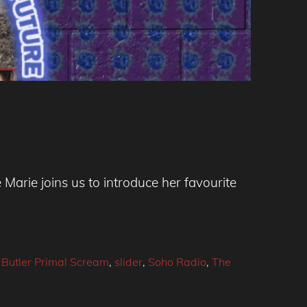
arie joins us to introduce her favourite
Butler Primal Scream
,
slider
,
Soho Radio
,
The