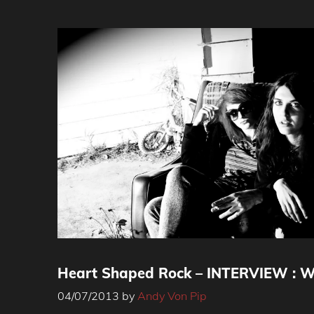
Heart Shaped Rock – INTERVIEW : Wi
04/07/2013
by
Andy Von Pip