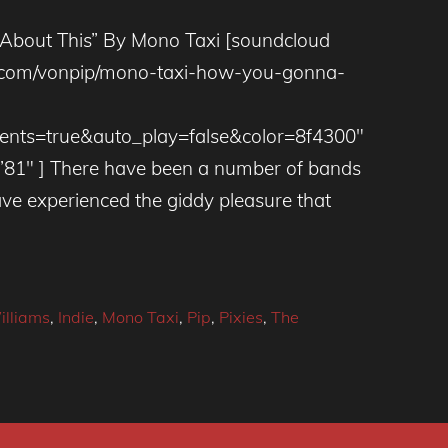
About This” By Mono Taxi [soundcloud
ud.com/vonpip/mono-taxi-how-you-gonna-
ts=true&auto_play=false&color=8f4300″
”81″ ] There have been a number of bands
ve experienced the giddy pleasure that
illiams
,
Indie
,
Mono Taxi
,
Pip
,
Pixies
,
The