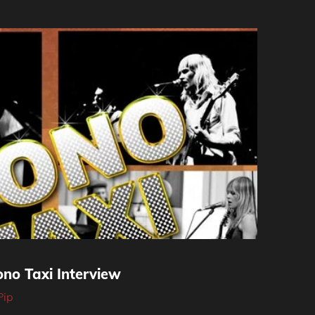
no Taxi Interview
Pip