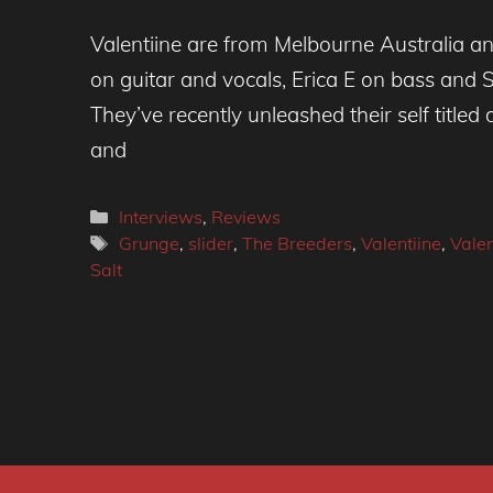
Valentiine are from Melbourne Australia a
on guitar and vocals, Erica E on bass and 
They’ve recently unleashed their self title
and
Categories
Interviews
,
Reviews
Tags
Grunge
,
slider
,
The Breeders
,
Valentiine
,
Valen
Salt