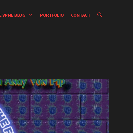
E VPME BLOG
PORTFOLIO
CONTACT