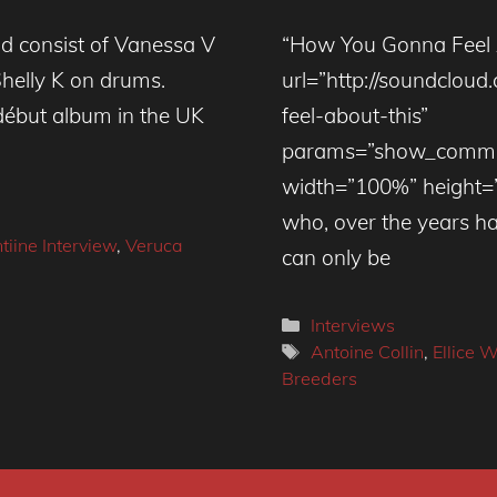
nd consist of Vanessa V
“How You Gonna Feel 
Shelly K on drums.
url=”http://soundclo
d début album in the UK
feel-about-this”
params=”show_commen
width=”100%” height=
who, over the years ha
tiine Interview
,
Veruca
can only be
Categories
Interviews
Tags
Antoine Collin
,
Ellice W
Breeders