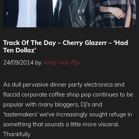
Track Of The Day – Cherry Glazerr – ‘Had
Ten Dollaz’
24/09/2014
by
Andy Von Pip
As dull pervasive dinner party electronica and
flaccid corporate coffee shop pop continues to be
popular with many bloggers, DJ’s and
‘tastemakers’ we’ve increasingly sought refuge in
something that sounds a little more visceral.
Thankfully