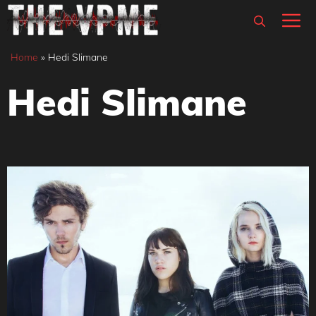
Skip
M
to
content
Home
»
Hedi Slimane
Hedi Slimane