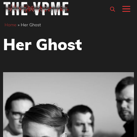
Skip
M
to
content
Home
»
Her Ghost
Her Ghost