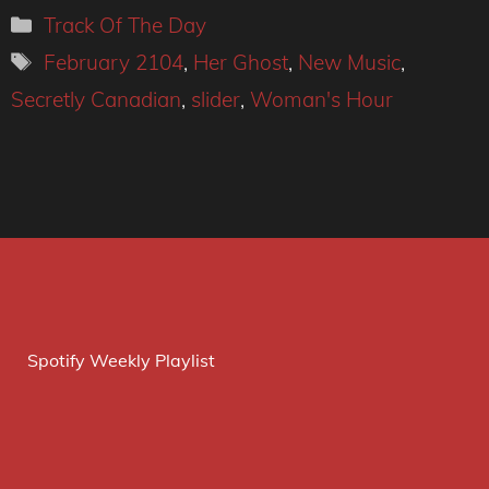
Categories
Track Of The Day
Tags
February 2104
,
Her Ghost
,
New Music
,
Secretly Canadian
,
slider
,
Woman's Hour
Spotify Weekly Playlist