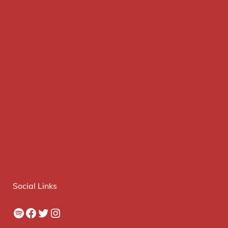
Social Links
Spotify
Facebook
Twitter
Instagram