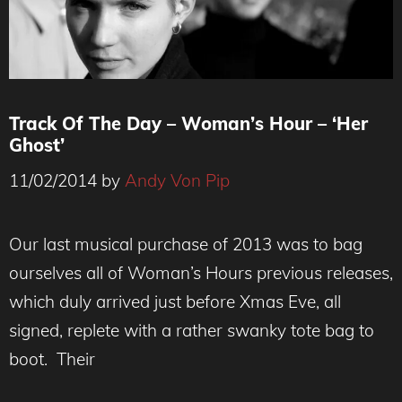
Track Of The Day – Woman’s Hour – ‘Her
Ghost’
11/02/2014
by
Andy Von Pip
Our last musical purchase of 2013 was to bag
ourselves all of Woman’s Hours previous releases,
which duly arrived just before Xmas Eve, all
signed, replete with a rather swanky tote bag to
boot. Their