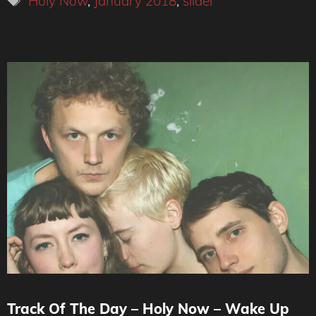
Holy Now
,
January 2018
,
slider
Track Of The Day – Holy Now – Wake Up