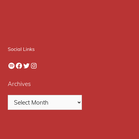
Social Links
Spotify
Facebook
Twitter
Instagram
Archives