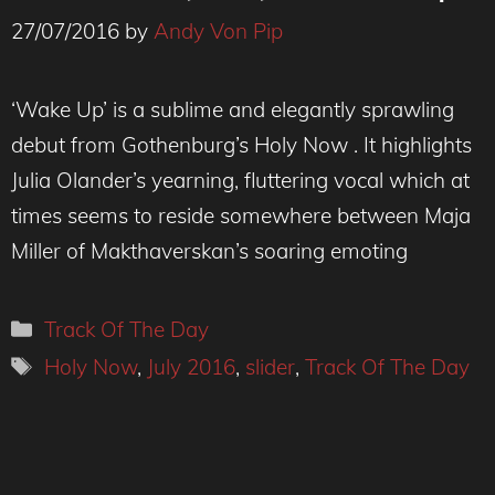
27/07/2016
by
Andy Von Pip
‘Wake Up’ is a sublime and elegantly sprawling
debut from Gothenburg’s Holy Now . It highlights
Julia Olander’s yearning, fluttering vocal which at
times seems to reside somewhere between Maja
Miller of Makthaverskan’s soaring emoting
Categories
Track Of The Day
Tags
Holy Now
,
July 2016
,
slider
,
Track Of The Day