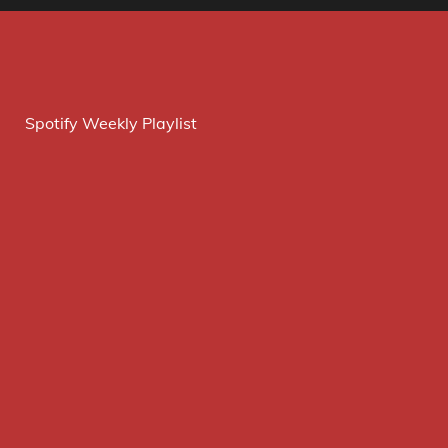
Spotify Weekly Playlist