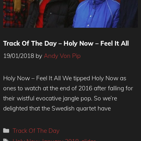
Track Of The Day – Holy Now – Feel It All
19/01/2018
by
Andy Von Pip
Holy Now – Feel It All We tipped Holy Now as
ones to watch at the end of 2016 after falling for
their wistful evocative jangle pop. So we’re
delighted that the Swedish quartet have
Categories
Track Of The Day
Tags