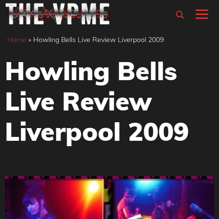
Skip
M
to
content
Home
»
Howling Bells Live Review Liverpool 2009
Howling Bells
Live Review
Liverpool 2009