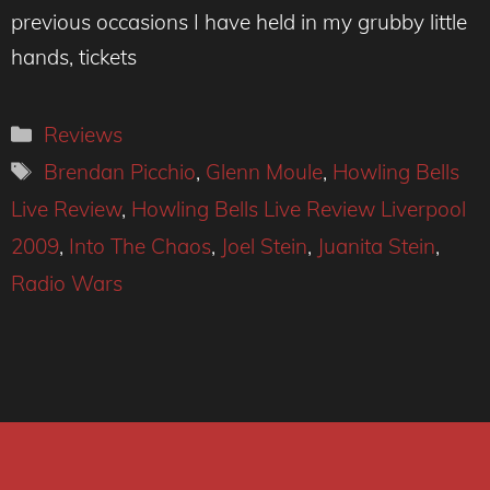
previous occasions I have held in my grubby little
hands, tickets
Categories
Reviews
Tags
Brendan Picchio
,
Glenn Moule
,
Howling Bells
Live Review
,
Howling Bells Live Review Liverpool
2009
,
Into The Chaos
,
Joel Stein
,
Juanita Stein
,
Radio Wars