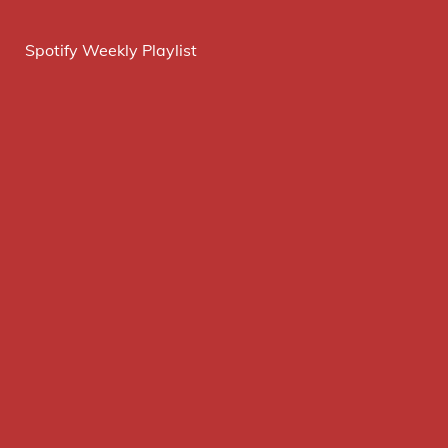
Spotify Weekly Playlist