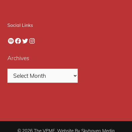
Social Links
Spotify
Facebook
Twitter
Instagram
Archives
© 2026 The VPME. Website By Skyhaven Media