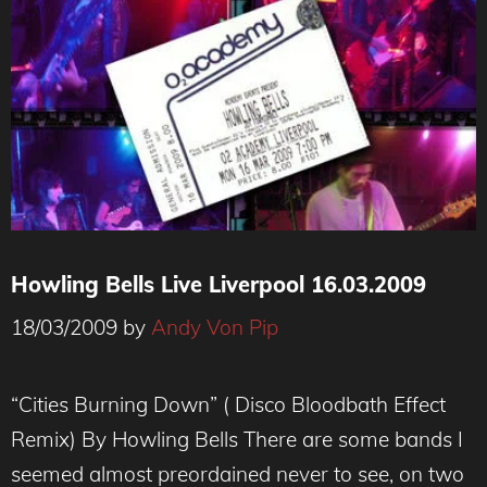
Howling Bells Live Liverpool 16.03.2009
18/03/2009
by
Andy Von Pip
“Cities Burning Down” ( Disco Bloodbath Effect
Remix) By Howling Bells There are some bands I
seemed almost preordained never to see, on two