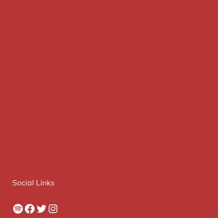
Social Links
Spotify
Facebook
Twitter
Instagram