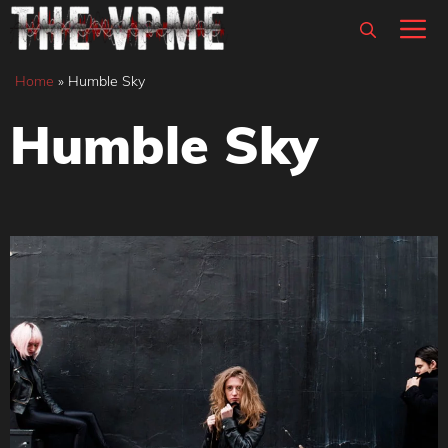
Skip
M
to
content
Home
»
Humble Sky
Humble Sky