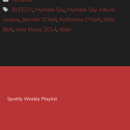
Tags
BLEECH
,
Humble Sky
,
Humble Sky Album
review
,
Jennifer O'Neil
,
Katherine O’Neill
,
Matt
Bick
,
new Music 2014
,
slider
Spotify Weekly Playlist