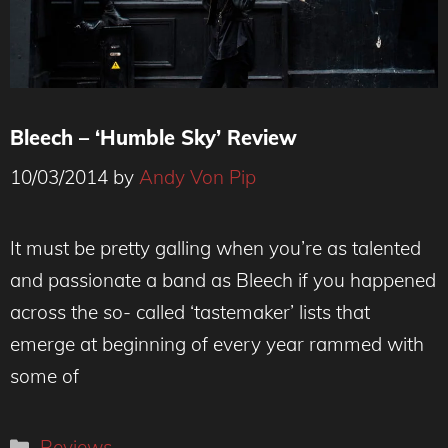
Bleech – ‘Humble Sky’ Review
10/03/2014
by
Andy Von Pip
It must be pretty galling when you’re as talented
and passionate a band as Bleech if you happened
across the so- called ‘tastemaker’ lists that
emerge at beginning of every year rammed with
some of
Categories
Reviews