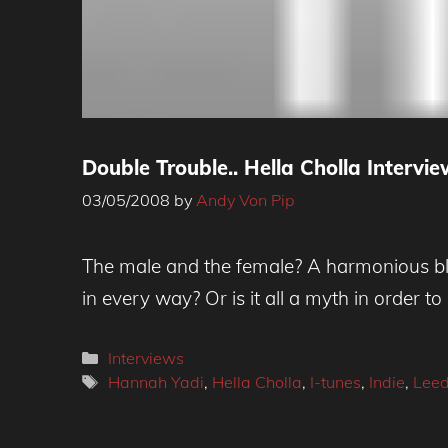
Double Trouble.. Hella Cholla Intervi
03/05/2008
by
Andy Von Pip
The male and the female? A harmonious blen
in every way? Or is it all a myth in order to 
Categories
Interviews
Tags
Hannah Yadi
,
Hella Cholla
,
I-tunes
,
Indie
,
Lee