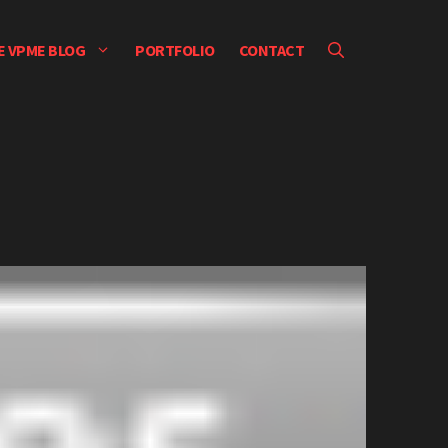
E VPME BLOG
PORTFOLIO
CONTACT