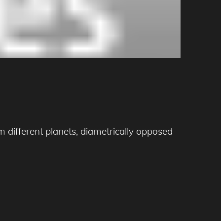
 different planets, diametrically opposed