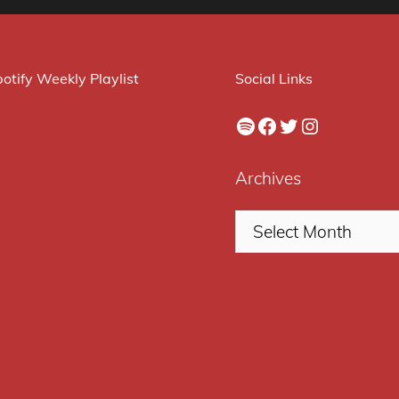
otify Weekly Playlist
Social Links
Spotify
Facebook
Twitter
Instagram
Archives