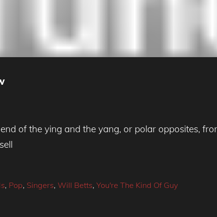
ew
d of the ying and the yang, or polar opposites, from
sell
ds
,
Pop
,
Singers
,
Will Betts
,
You're The Kind Of Guy