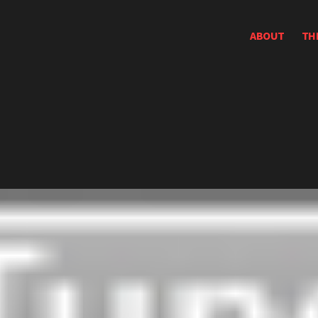
ABOUT
TH