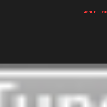
ABOUT
TH