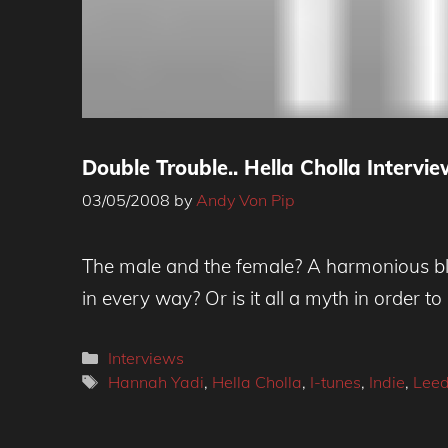
Double Trouble.. Hella Cholla Intervi
03/05/2008
by
Andy Von Pip
The male and the female? A harmonious blen
in every way? Or is it all a myth in order to 
Categories
Interviews
Tags
Hannah Yadi
,
Hella Cholla
,
I-tunes
,
Indie
,
Lee