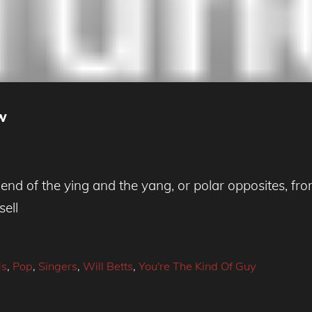
ew
d of the ying and the yang, or polar opposites, from
sell
ds
,
Pop
,
Singers
,
Will Betts
,
You're The Kind Of Guy