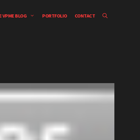
E VPME BLOG
PORTFOLIO
CONTACT