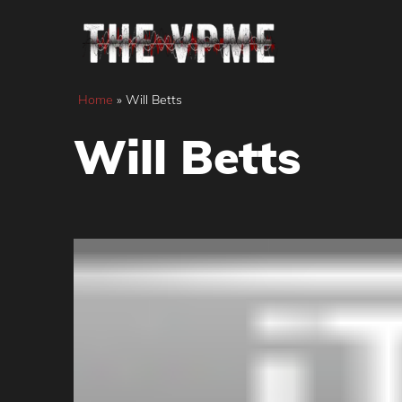
Skip
to
content
Home
»
Will Betts
Will Betts