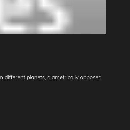
 different planets, diametrically opposed