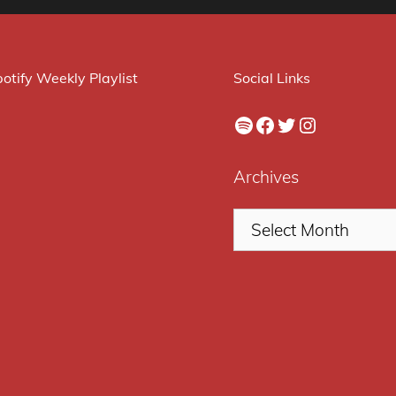
otify Weekly Playlist
Social Links
Spotify
Facebook
Twitter
Instagram
Archives