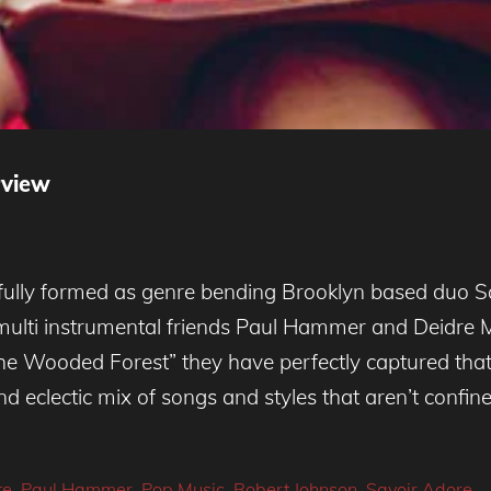
rview
 fully formed as genre bending Brooklyn based duo 
ulti instrumental friends Paul Hammer and Deidre M
the Wooded Forest” they have perfectly captured that 
d eclectic mix of songs and styles that aren’t confin
te
,
Paul Hammer
,
Pop Music
,
Robert Johnson
,
Savoir Adore