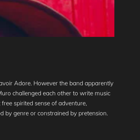
Savoir Adore. However the band apparently
uro challenged each other to write music
free spirited sense of adventure,
ed by genre or constrained by pretension.