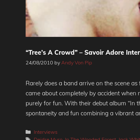
“Tree’s A Crowd” – Savoir Adore Inte
24/08/2010
by
Andy Von Pip
Rarely does a band arrive on the scene as
came about completely by accident when m
purely for fun. With their debut album “In 
spontaneity and fun combining a vibrant an
Categories
Interviews
Tags
Deidre Muro
,
In The Wooded Forest
,
Jack Whi