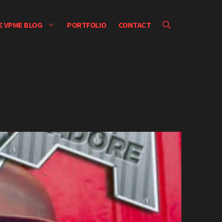
E VPME BLOG
PORTFOLIO
CONTACT