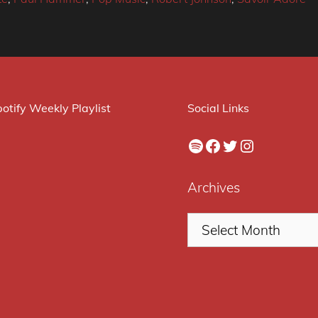
otify Weekly Playlist
Social Links
Spotify
Facebook
Twitter
Instagram
Archives