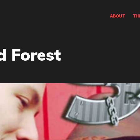
ABOUT
TH
 Forest