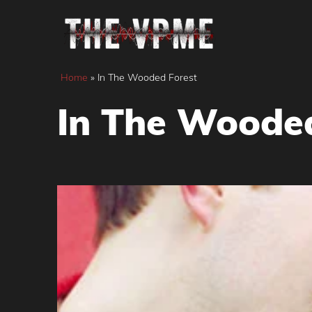
Skip
to
content
Home
»
In The Wooded Forest
In The Wooded