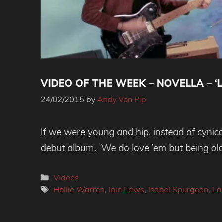
VIDEO OF THE WEEK – NOVELLA – ‘L
24/02/2015
by
Andy Von Pip
If we were young and hip, instead of cynica
debut album. We do love ’em but being ol
Categories
Videos
Tags
Hollie Warren
,
Iain Laws
,
Isabel Spurgeon
,
La