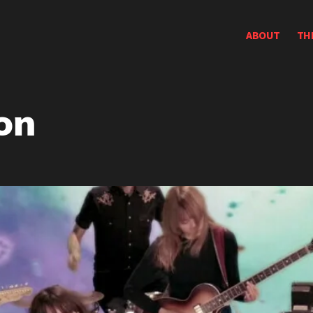
ABOUT
TH
on