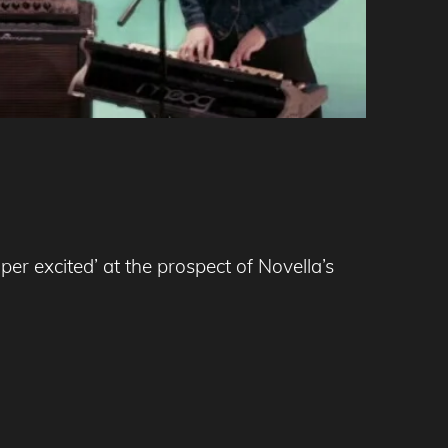
er excited’ at the prospect of Novella’s