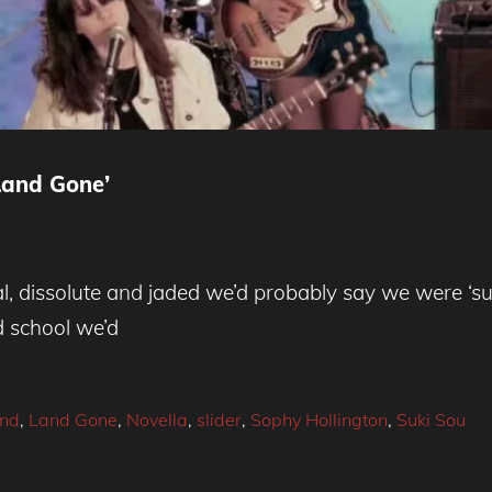
and Gone’
l, dissolute and jaded we’d probably say we were ‘sup
d school we’d
nd
,
Land Gone
,
Novella
,
slider
,
Sophy Hollington
,
Suki Sou