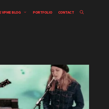
E VPME BLOG
PORTFOLIO
CONTACT