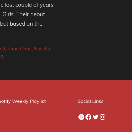
e last couple of years
Girls. Their debut
 but based on the
nd
,
Land Gone
,
Novella
,
ay
otify Weekly Playlist
Social Links
Spotify
Facebook
Twitter
Instagram