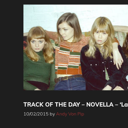
TRACK OF THE DAY – NOVELLA – ‘La
10/02/2015
by
Andy Von Pip