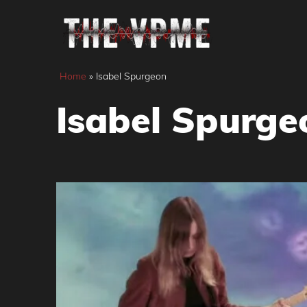
Skip
to
content
Home
»
Isabel Spurgeon
Isabel Spurge