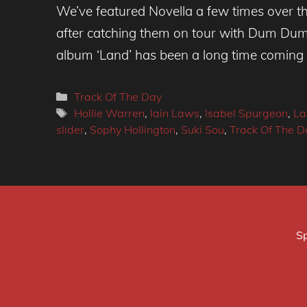
We’ve featured Novella a few times over th
after catching them on tour with Dum Dum 
album ‘Land’ has been a long time coming
Categories
Track Of The Day
Tags
Hollie Warren
,
Iain Laws
,
Isabel Spurgeon
,
La
slider
,
Sophy Hollington
,
Suki Sou
,
Track Of The D
Sp