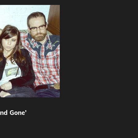
nd Gone’