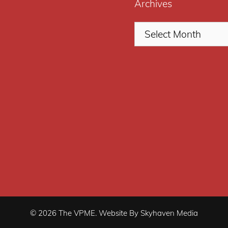
Archives
© 2026 The VPME. Website By Skyhaven Media