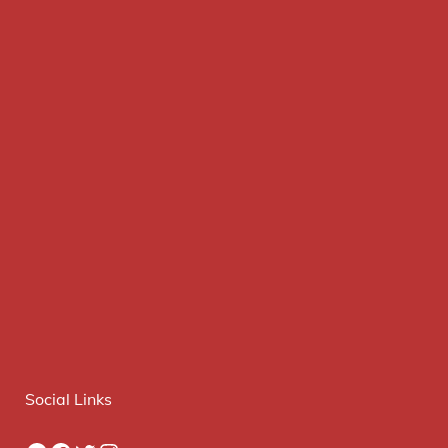
Social Links