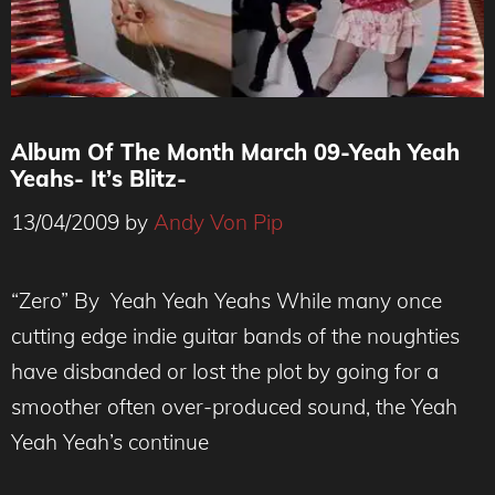
Album Of The Month March 09-Yeah Yeah
Yeahs- It’s Blitz-
13/04/2009
by
Andy Von Pip
“Zero” By Yeah Yeah Yeahs While many once
cutting edge indie guitar bands of the noughties
have disbanded or lost the plot by going for a
smoother often over-produced sound, the Yeah
Yeah Yeah’s continue