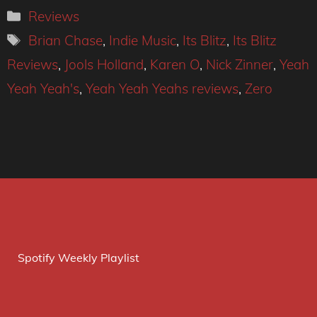
Categories
Reviews
Tags
Brian Chase
,
Indie Music
,
Its Blitz
,
Its Blitz
Reviews
,
Jools Holland
,
Karen O
,
Nick Zinner
,
Yeah
Yeah Yeah's
,
Yeah Yeah Yeahs reviews
,
Zero
Spotify Weekly Playlist