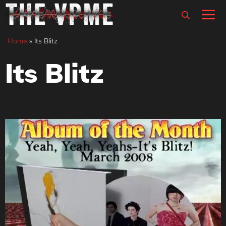
Skip
M
to
content
Home
»
Its Blitz
Its Blitz