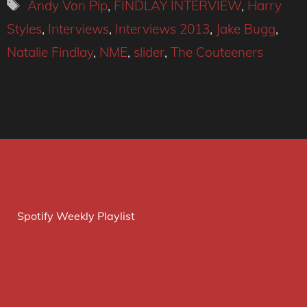
Tags
Andy Von Pip
,
FINDLAY INTERVIEW
,
Harry
Styles
,
Interviews
,
Interviews 2013
,
Jake Bugg
,
Natalie Findlay
,
NME
,
slider
,
The Couteeners
Spotify Weekly Playlist