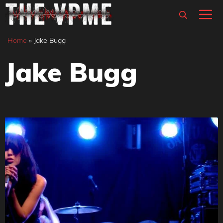
Skip
M
to
content
Home
»
Jake Bugg
Jake Bugg