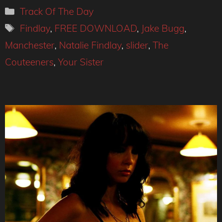
Categories
Track Of The Day
Tags
Findlay
,
FREE DOWNLOAD
,
Jake Bugg
,
Manchester
,
Natalie Findlay
,
slider
,
The
Couteeners
,
Your Sister