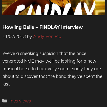
Howling Belle – FINDLAY Interview
11/02/2013
by
Andy Von Pip
We’ve a sneaking suspicion that the once
venerated NME may well be looking for a new
musical horse to back very soon. Sadly they are
about to discover that the band they’ve spent the
last
Categories
Interviews