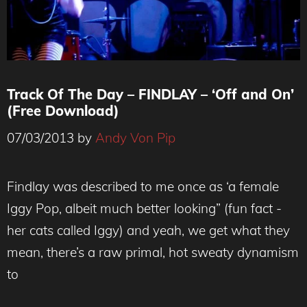
Track Of The Day – FINDLAY – ‘Off and On’
(Free Download)
07/03/2013
by
Andy Von Pip
Findlay was described to me once as ‘a female
Iggy Pop, albeit much better looking” (fun fact -
her cats called Iggy) and yeah, we get what they
mean, there’s a raw primal, hot sweaty dynamism
to