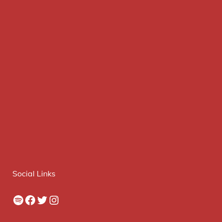
Social Links
Spotify
Facebook
Twitter
Instagram