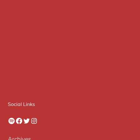
Social Links
Spotify
Facebook
Twitter
Instagram
Archives