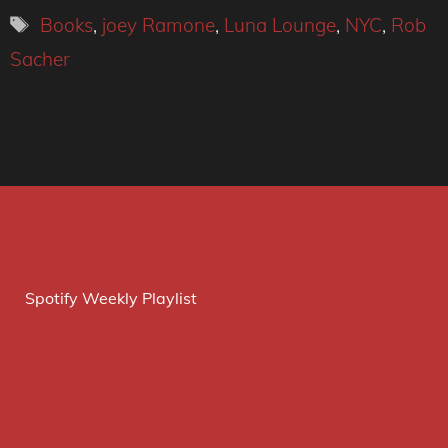
Tags
Books
,
joey Ramone
,
Luna Lounge
,
NYC
,
Rob
Sacher
Spotify Weekly Playlist