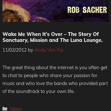
Wake Me When It’s Over – The Story Of
Sanctuary, Mission and The Luna Lounge.
11/02/2012
by
Andy Von Pip
The great thing about the internet is you often get
to chat to people who share your passion for
music and who love the bands who provided part
of the soundtrack to your own life.
Categories
News