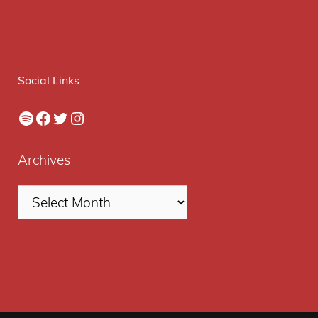
Social Links
Spotify
Facebook
Twitter
Instagram
Archives