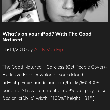
What’s on your iPod? With The Good
Natured.
15/11/2010
by
Andy Von Pip
The Good Natured – Careless (Get People Cover)-
Exclusive Free Download. [soundcloud
url=”http://api.soundcloud.com/tracks/6624095″
params=”show_comments=true&auto_play=false
&color=cf0b1b” width=”100%” height=”81″ ]
__________________________________________