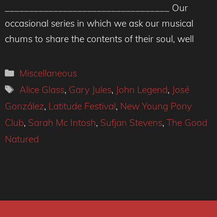
__________________________________ Our
occasional series in which we ask our musical
chums to share the contents of their soul, well
Categories
Miscellaneous
Tags
Alice Glass
,
Gary Jules
,
John Legend
,
José
González
,
Latitude Festival
,
New Young Pony
Club
,
Sarah Mc Intosh
,
Sufjan Stevens
,
The Good
Natured