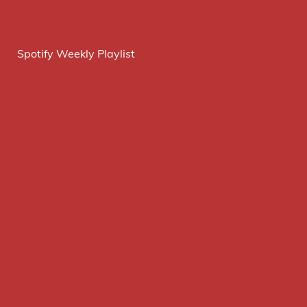
Spotify Weekly Playlist