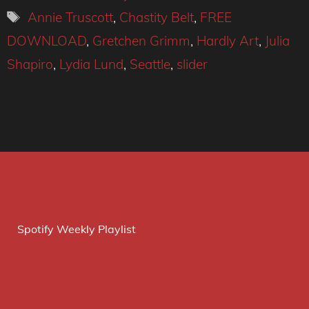
Tags
Annie Truscott
,
Chastity Belt
,
FREE
DOWNLOAD
,
Gretchen Grimm
,
Hardly Art
,
Julia
Shapiro
,
Lydia Lund
,
Seattle
,
slider
Spotify Weekly Playlist