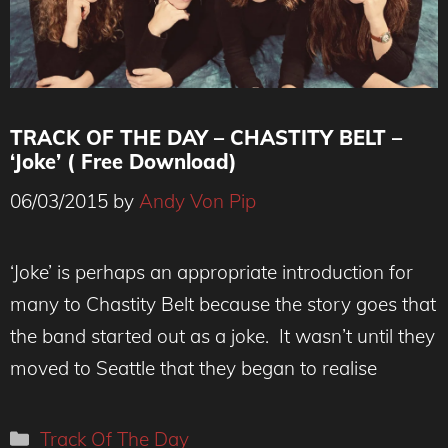
TRACK OF THE DAY – CHASTITY BELT –
‘Joke’ ( Free Download)
06/03/2015
by
Andy Von Pip
‘Joke’ is perhaps an appropriate introduction for
many to Chastity Belt because the story goes that
the band started out as a joke. It wasn’t until they
moved to Seattle that they began to realise
Categories
Track Of The Day