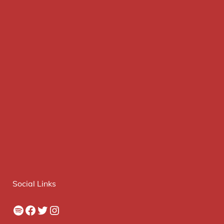
Social Links
Spotify
Facebook
Twitter
Instagram