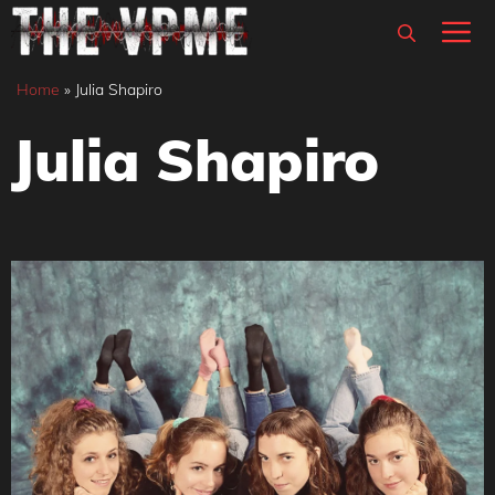
Skip
M
to
content
Home
»
Julia Shapiro
Julia Shapiro