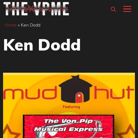
Skip
M
to
content
Home
»
Ken Dodd
Ken Dodd