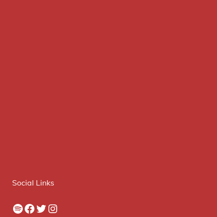
Social Links
Spotify
Facebook
Twitter
Instagram