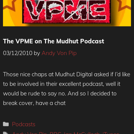
The VPME on The Mudhut Podcast
03/12/2010
by
Andy Von Pip
Those nice chaps at Mudhut Digital asked if I’d like
to be involved in their excellent podcast, well it
would be rude to say no. And so I decided to
break cover, have a chat
Categories
Podcasts
Tags