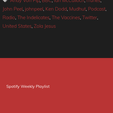
Andy Von Pip
,
BBC
,
Ian McCulloch
,
iTunes
,
John Peel
,
johnpeel
,
Ken Dodd
,
Mudhut
,
Podcast
,
Radio
,
The Indelicates
,
The Vaccines
,
Twitter
,
United States
,
Zola Jesus
Spotify Weekly Playlist