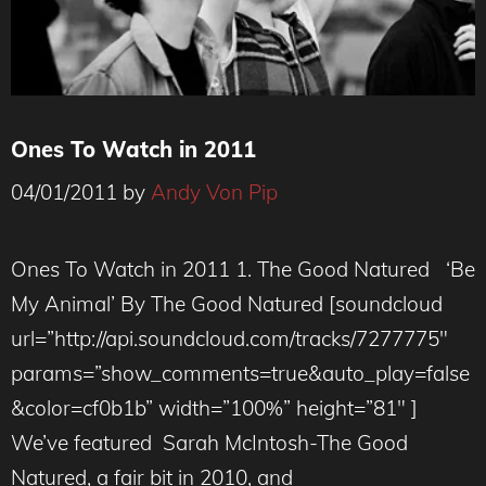
Ones To Watch in 2011
04/01/2011
by
Andy Von Pip
Ones To Watch in 2011 1. The Good Natured ‘Be
My Animal’ By The Good Natured [soundcloud
url=”http://api.soundcloud.com/tracks/7277775″
params=”show_comments=true&auto_play=false
&color=cf0b1b” width=”100%” height=”81″ ]
We’ve featured Sarah McIntosh-The Good
Natured, a fair bit in 2010, and