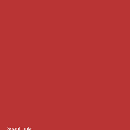
Social Links