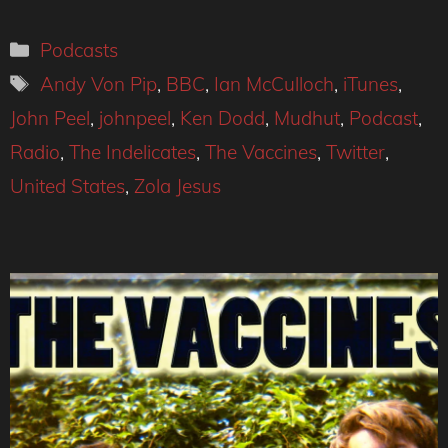
Categories
Podcasts
Tags
Andy Von Pip
,
BBC
,
Ian McCulloch
,
iTunes
,
John Peel
,
johnpeel
,
Ken Dodd
,
Mudhut
,
Podcast
,
Radio
,
The Indelicates
,
The Vaccines
,
Twitter
,
United States
,
Zola Jesus