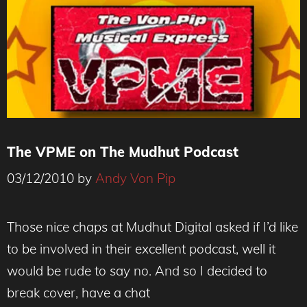
The VPME on The Mudhut Podcast
03/12/2010
by
Andy Von Pip
Those nice chaps at Mudhut Digital asked if I’d like
to be involved in their excellent podcast, well it
would be rude to say no. And so I decided to
break cover, have a chat