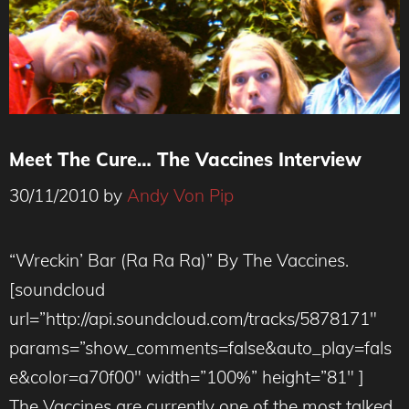
Meet The Cure… The Vaccines Interview
30/11/2010
by
Andy Von Pip
“Wreckin’ Bar (Ra Ra Ra)” By The Vaccines.
[soundcloud
url=”http://api.soundcloud.com/tracks/5878171″
params=”show_comments=false&auto_play=fals
e&color=a70f00″ width=”100%” height=”81″ ]
The Vaccines are currently one of the most talked