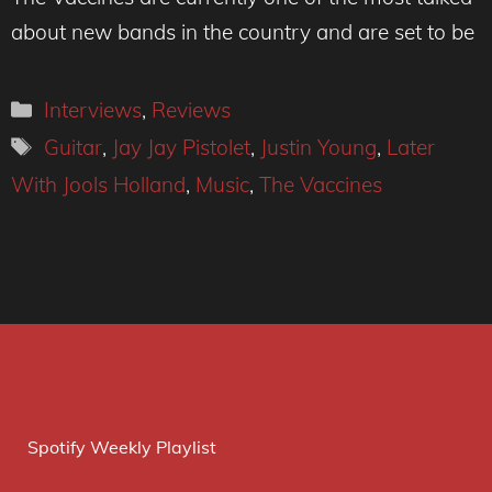
about new bands in the country and are set to be
Categories
Interviews
,
Reviews
Tags
Guitar
,
Jay Jay Pistolet
,
Justin Young
,
Later
With Jools Holland
,
Music
,
The Vaccines
Spotify Weekly Playlist