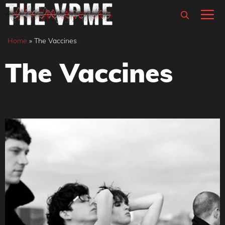
Skip
M
to
content
Home
»
The Vaccines
The Vaccines