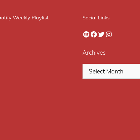
otify Weekly Playlist
Social Links
Spotify
Facebook
Twitter
Instagram
Archives