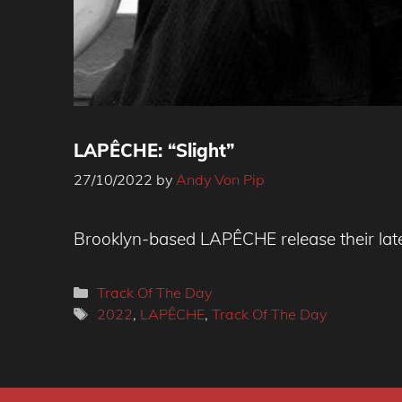
LAPÊCHE: “Slight”
27/10/2022
by
Andy Von Pip
Photo credit: Richard Salino
Brooklyn-based LAPÊCHE release their lates
Categories
Track Of The Day
Tags
2022
,
LAPÊCHE
,
Track Of The Day