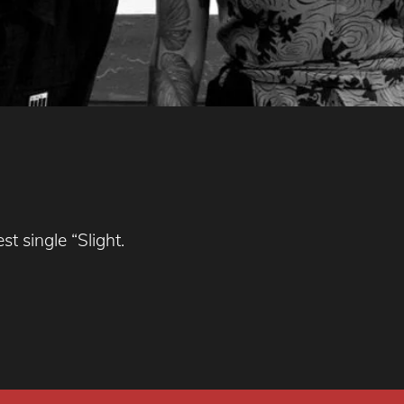
t single “Slight.