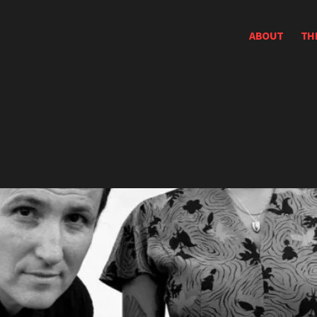
ABOUT
TH