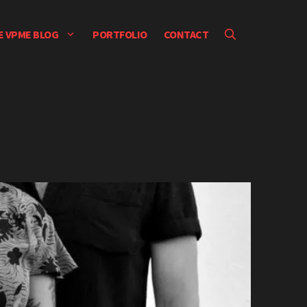
E VPME BLOG
PORTFOLIO
CONTACT