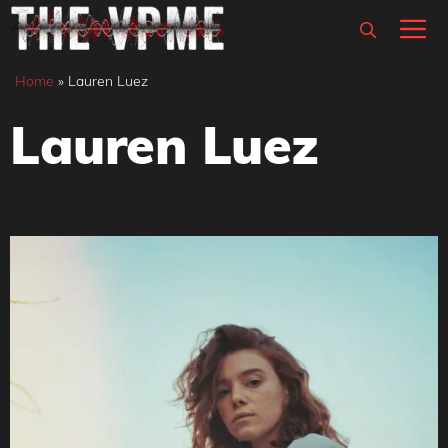
Skip
M
to
content
Home
»
Lauren Luez
Lauren Luez