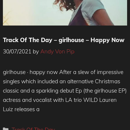
Track Of The Day – girlhouse – Happy Now
30/07/2021
by
Andy Von Pip
girlhouse · happy now After a slew of impressive
singles which included an alternative Christmas
classic and a sparkling debut Ep (the girlhouse EP)
actress and vocalist with LA trio WILD Lauren
Luiz releases a
Categories
Track Of The Day