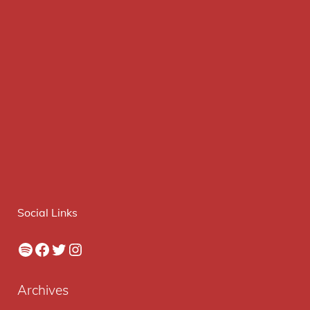
Social Links
Spotify
Facebook
Twitter
Instagram
Archives