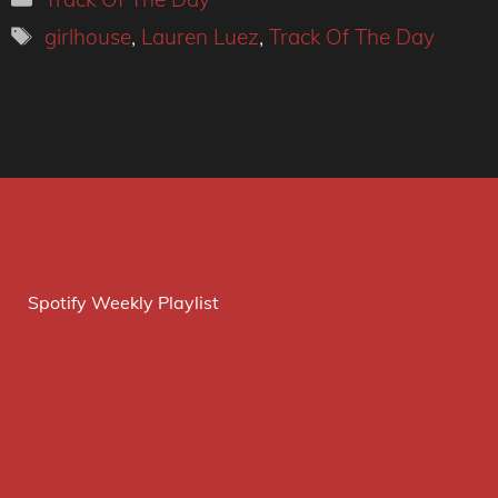
Tags
girlhouse
,
Lauren Luez
,
Track Of The Day
Spotify Weekly Playlist