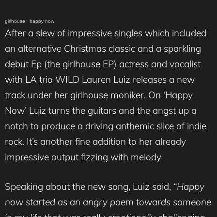
girlhouse
·
happy now
After a slew of impressive singles which included
an alternative Christmas classic and a sparkling
debut Ep (the girlhouse EP) actress and vocalist
with LA trio WILD Lauren Luiz releases a new
track under her girlhouse moniker. On ‘Happy
Now’ Luiz turns the guitars and the angst up a
notch to produce a driving anthemic slice of indie
rock. It’s another fine addition to her already
impressive output fizzing with melody
Speaking about the new song, Luiz said,
“Happy
now started as an angry poem towards someone