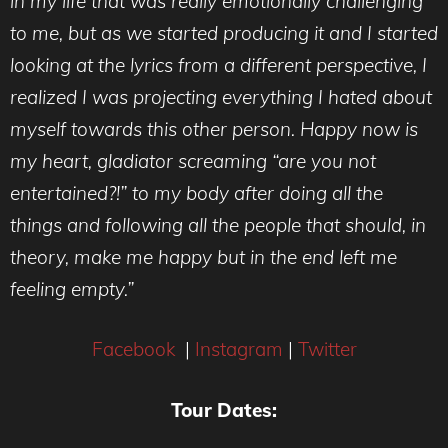
in my life that was really emotionally challenging
to me, but as we started producing it and I started
looking at the lyrics from a different perspective, I
realized I was projecting everything I hated about
myself towards this other person. Happy now is
my heart, gladiator screaming “are you not
entertained?!” to my body after doing all the
things and following all the people that should, in
theory, make me happy but in the end left me
feeling empty.”
Facebook
|
Instagram
|
Twitter
Tour Dates: