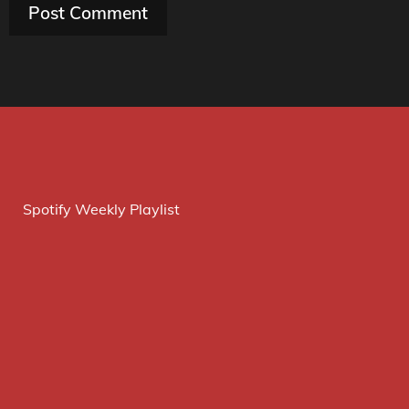
Spotify Weekly Playlist