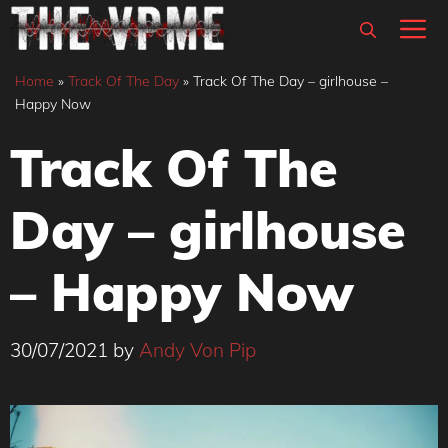
Skip
M
to
content
Home
»
Track Of The Day
»
Track Of The Day – girlhouse –
Happy Now
Track Of The
Day – girlhouse
– Happy Now
30/07/2021
by
Andy Von Pip