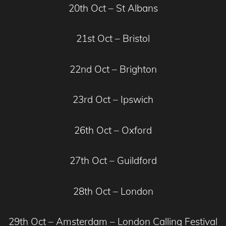
20th Oct – St Albans
21st Oct – Bristol
22nd Oct – Brighton
23rd Oct – Ipswich
26th Oct – Oxford
27th Oct – Guildford
28th Oct – London
29th Oct – Amsterdam – London Calling Festival