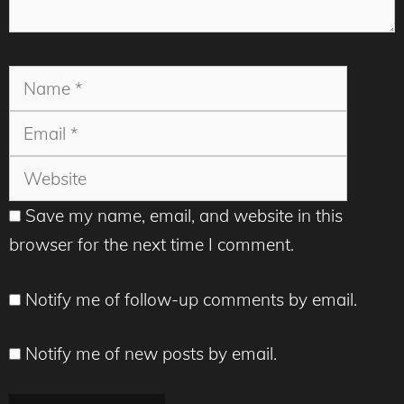
Name
Email
Websit
Save my name, email, and website in this
browser for the next time I comment.
Notify me of follow-up comments by email.
Notify me of new posts by email.