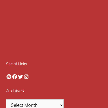
Social Links
Spotify
Facebook
Twitter
Instagram
Archives