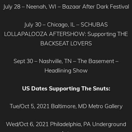
July 28 – Neenah, WI – Bazaar After Dark Festival
July 30 – Chicago, IL – SCHUBAS
LOLLAPALOOZA AFTERSHOW: Supporting THE
BACKSEAT LOVERS
Sept 30 – Nashville, TN – The Basement –
Headlining Show
US Dates Supporting The Snuts:
Tue/Oct 5, 2021 Baltimore, MD Metro Gallery
Wed/Oct 6, 2021 Philadelphia, PA Underground