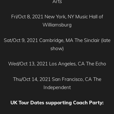
Arts
Fri/Oct 8, 2021 New York, NY Music Hall of
Williamsburg
Sat/Oct 9, 2021 Cambridge, MA The Sinclair (late
show)
Wed/Oct 13, 2021 Los Angeles, CA The Echo
Thu/Oct 14, 2021 San Francisco, CA The
Independent
UK Tour Dates supporting Coach Party: