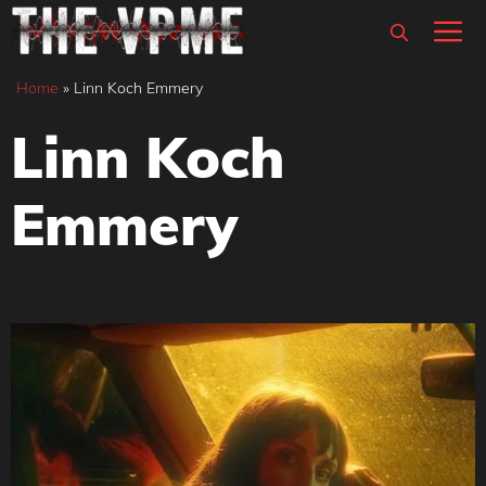
Skip
M
to
content
Home
»
Linn Koch Emmery
Linn Koch
Emmery