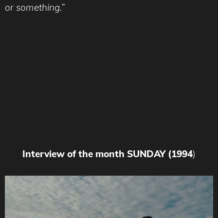
or something.”
Interview of the month SUNDAY (1994
)