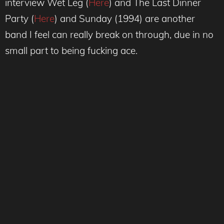
interview Wet Leg (
Here
) and The Last Dinner
Party (
Here
) and Sunday (1994) are another
band I feel can really break on through, due in no
small part to being fucking ace.