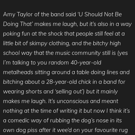
Amy Taylor of the band said
‘U Should Not Be
Doing That’ makes me laugh, but it’s also in a way
poking fun at the shock that people still feel at a
little bit of skimpy clothing, and the bitchy high
school way that the music community still is (yes
I’m talking to you random 40-year-old
metalheads sitting around a table doing lines and
bitching about a 28-year-old chick in a band for
wearing shorts and ‘selling out’) but it mainly
makes me laugh. It’s unconscious and meant
nothing at the time of writing it but now I think it’s
a comedic way of rubbing the dog’s nose in its
own dog piss after it wee’d on your favourite rug