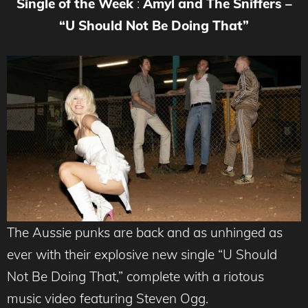
Single of the Week
:
Amyl and The Sniffers –
“U Should Not Be Doing That”
The Aussie punks are back and as unhinged as
ever with their explosive new single “U Should
Not Be Doing That,” complete with a riotous
music video featuring Steven Ogg.