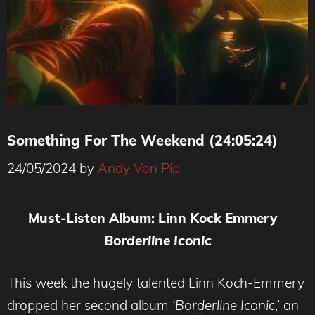
Something For The Weekend (24:05:24)
24/05/2024
by
Andy Von Pip
Must-Listen Album: Linn Kock Emmery
–
Borderline
Iconic
This week the hugely talented Linn Koch-Emmery
dropped her second album
‘Borderline Iconic
,’ an