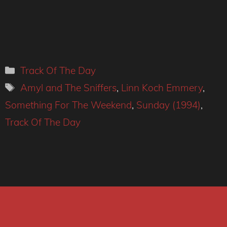
Categories
Track Of The Day
Tags
Amyl and The Sniffers
,
Linn Koch Emmery
,
Something For The Weekend
,
Sunday (1994)
,
Track Of The Day