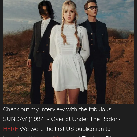
Check out my interview with the fabulous
SUNDAY (1994 )- Over at Under The Radar.-
HERE
We were the first US publication to