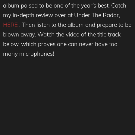
album poised to be one of the year’s best. Catch
my in-depth review over at Under The Radar,
HERE
. Then listen to the album and prepare to be
blown away. Watch the video of the title track
below, which proves one can never have too
many microphones!