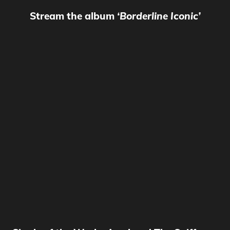
Stream the album
‘Borderline Iconic’