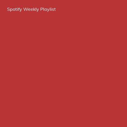
Spotify Weekly Playlist