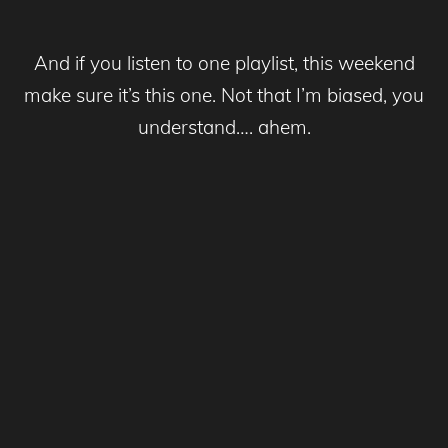
And if you listen to one playlist, this weekend
make sure it’s this one. Not that I’m biased, you
understand…. ahem.