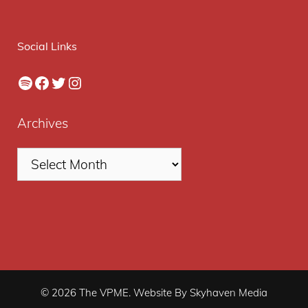
Social Links
Spotify
Facebook
Twitter
Instagram
Archives
© 2026 The VPME. Website By Skyhaven Media