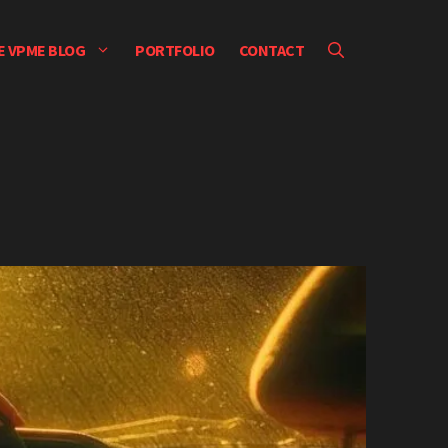
E VPME BLOG
PORTFOLIO
CONTACT