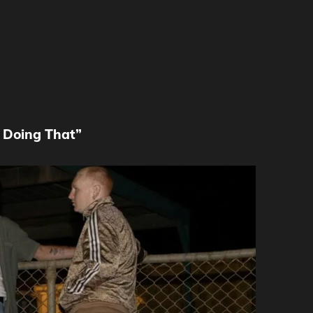
e Doing That”