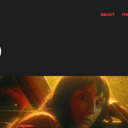
ABOUT
TH
)