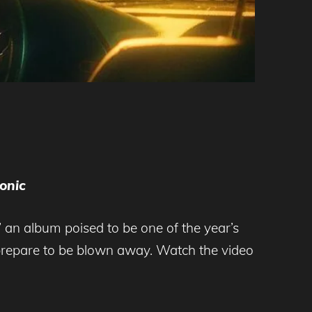
onic
,’ an album poised to be one of the year’s
 prepare to be blown away. Watch the video