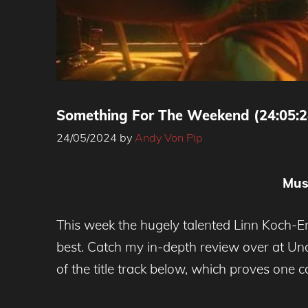
Something For The Weekend (24:05:2
24/05/2024
by
Andy Von Pip
Mus
This week the hugely talented Linn Koch
best. Catch my in-depth review over at Un
of the title track below, which proves on