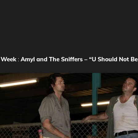
e Week
:
Amyl and The Sniffers – “U Should Not B