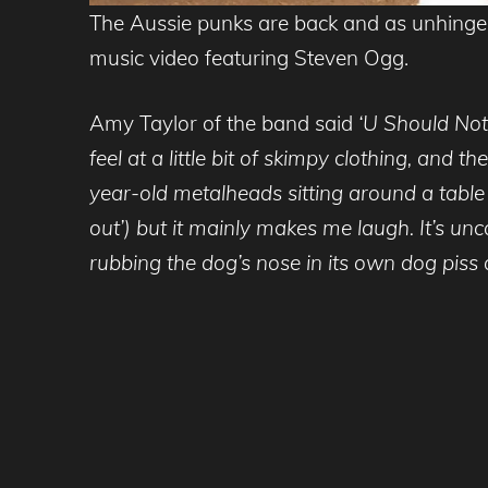
The Aussie punks are back and as unhinged
music video featuring Steven Ogg.
Amy Taylor of the band said
‘U Should Not 
feel at a little bit of skimpy clothing, and
year-old metalheads sitting around a table 
out’) but it mainly makes me laugh. It’s un
rubbing the dog’s nose in its own dog piss 