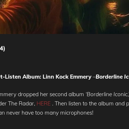
4)
t-Listen Album: Linn Kock Emmery
–
Borderline
Ic
-Emmery dropped her second album
‘Borderline Iconic
der The Radar,
HERE
. Then listen to the album and
e can never have too many microphones!