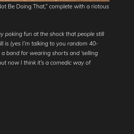
ot Be Doing That,” complete with a riotous
 poking fun at the shock that people still
ill is (yes I’m talking to you random 40-
 a band for wearing shorts and ‘selling
but now I think it’s a comedic way of