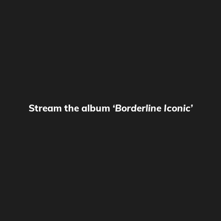
Stream the album
‘Borderline Iconic’