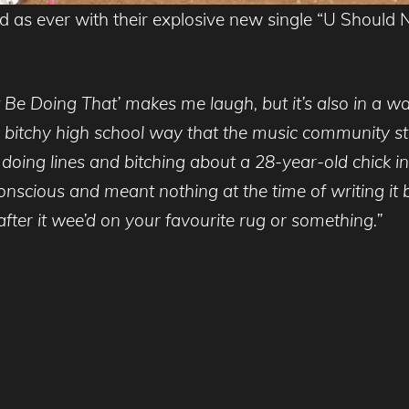
 as ever with their explosive new single “U Should N
Be Doing That’ makes me laugh, but it’s also in a way
 the bitchy high school way that the music community st
doing lines and bitching about a 28-year-old chick in
conscious and meant nothing at the time of writing it 
after it wee’d on your favourite rug or something.”