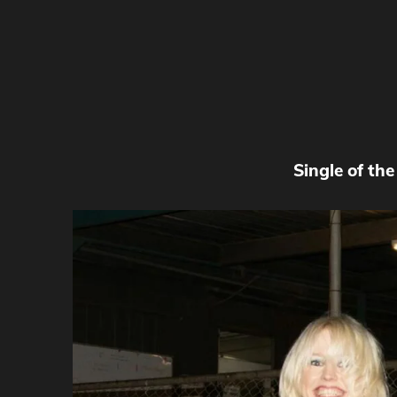
Single of th