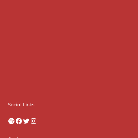
Social Links
Spotify
Facebook
Twitter
Instagram