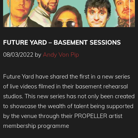
FUTURE YARD – BASEMENT SESSIONS
08/03/2022
by
Andy Von Pip
Future Yard have shared the first in a new series
of live videos filmed in their basement rehearsal
studios. This new series has not only been created
to showcase the wealth of talent being supported
by the venue through their PROPELLER artist
membership programme