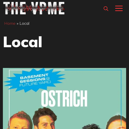
Skip
M
to
content
Home
»
Local
Local