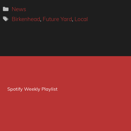
Categories
News
Tags
Birkenhead
,
Future Yard
,
Local
Spotify Weekly Playlist