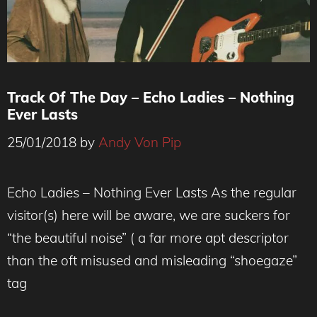
Track Of The Day – Echo Ladies – Nothing
Ever Lasts
25/01/2018
by
Andy Von Pip
Photo : Ebba Ågren
Echo Ladies – Nothing Ever Lasts As the regular
visitor(s) here will be aware, we are suckers for
“the beautiful noise” ( a far more apt descriptor
than the oft misused and misleading “shoegaze”
tag