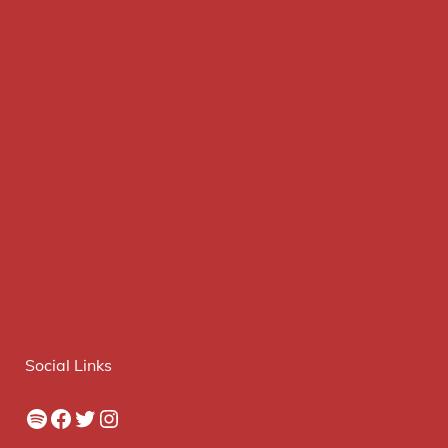
Social Links
Spotify
Facebook
Twitter
Instagram