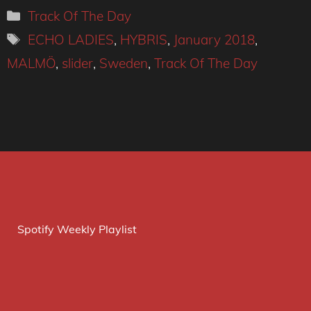
Categories
Track Of The Day
Tags
ECHO LADIES
,
HYBRIS
,
January 2018
,
MALMÖ
,
slider
,
Sweden
,
Track Of The Day
Spotify Weekly Playlist