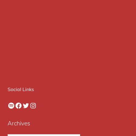
Social Links
Spotify
Facebook
Twitter
Instagram
Archives