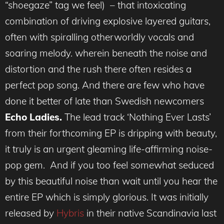
“shoegaze” tag we feel) – that intoxicating
combination of driving explosive layered guitars,
often with spiralling otherworldly vocals and
soaring melody. wherein beneath the noise and
distortion and the rush there often resides a
perfect pop song. And there are few who have
done it better of late than Swedish newcomers
Echo Ladies.
The lead track ‘Nothing Ever Lasts’
from their forthcoming EP is dripping with beauty,
it truly is an urgent gleaming life-affirming noise-
pop gem. And if you too feel somewhat seduced
by this beautiful noise than wait until you hear the
entire EP which is simply glorious. It was initially
released by
Hybris
in their native Scandinavia last