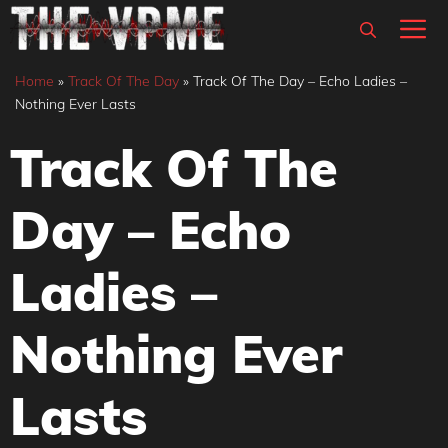
Skip
M
to
content
Home
»
Track Of The Day
»
Track Of The Day – Echo Ladies –
Nothing Ever Lasts
Track Of The
Day – Echo
Ladies –
Nothing Ever
Lasts