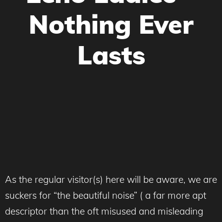
Nothing Ever
Lasts
As the regular visitor(s) here will be aware, we are
suckers for “the beautiful noise” ( a far more apt
descriptor than the oft misused and misleading