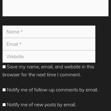
Name
Email
Websit
Save my name, email, and website in this
browser for the next time I comment.
Notify me of follow-up comments by email.
Notify me of new posts by email.