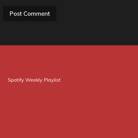
Spotify Weekly Playlist