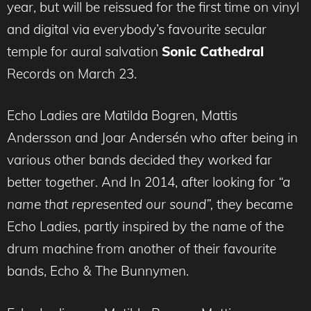
year, but will be reissued for the first time on vinyl
and digital via everybody’s favourite secular
temple for aural salvation
Sonic Cathedral
Records on March 23.
Echo Ladies are Matilda Bogren, Mattis
Andersson and Joar Andersén who after being in
various other bands decided they worked far
better together. And In 2014, after looking for
“a
name that represented our sound”,
they became
Echo Ladies, partly inspired by the name of the
drum machine from another of their favourite
bands, Echo & The Bunnymen.