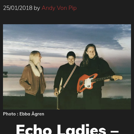
25/01/2018
by
Andy Von Pip
Photo : Ebba Ågren
Echo Ladies –