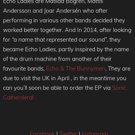
Echo Ladies are Matilda Bogren, Mattis
Andersson and Joar Andersén who after
performing in various other bands decided they
worked better together. And In 2014, after looking
for
“a name that represented our sound”,
they
became Echo Ladies, partly inspired by the name
of the drum machine from another of their
favourite bands,
Echo & The Bunnymen
. They are
due to visit the UK in April , in the meantime you
can you’ll soon be able to order the EP via
Sonic
Catherderal
Facebook
|
Twitter
|
Instagram