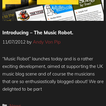
Introducing – The Music Robot.
11/07/2012
by
Andy Von Pip
“Music Robot” launches today and is a rather
exciting development, aimed at supporting the UK
music blog scene and of course the musicians
that are so enthusiastically blogged about! We are
delighted to be part
Categories
News