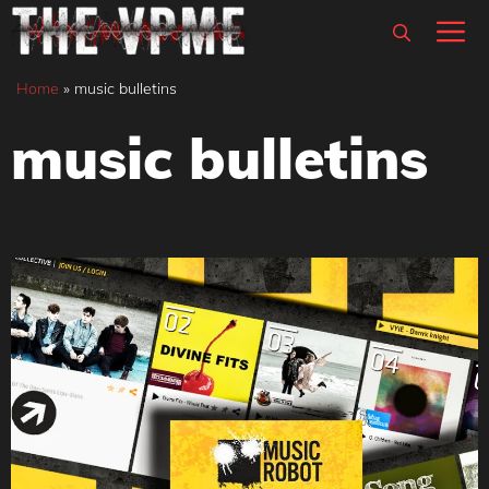
Skip
M
to
content
Home
»
music bulletins
music bulletins