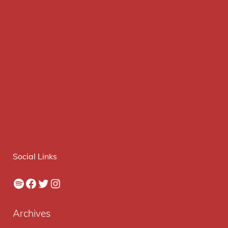
Social Links
Spotify
Facebook
Twitter
Instagram
Archives