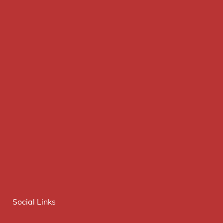
Social Links