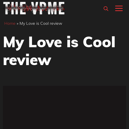
Skip
M
to
content
Home
»
My Love is Cool review
My Love is Cool
review