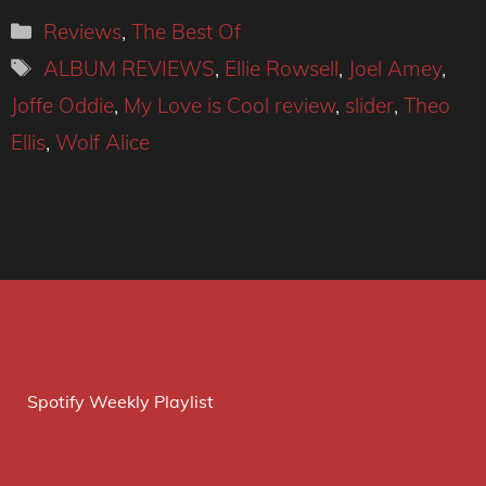
Categories
Reviews
,
The Best Of
Tags
ALBUM REVIEWS
,
Ellie Rowsell
,
Joel Amey
,
Joffe Oddie
,
My Love is Cool review
,
slider
,
Theo
Ellis
,
Wolf Alice
Spotify Weekly Playlist