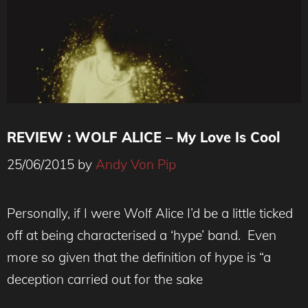
REVIEW : WOLF ALICE – My Love Is Cool
25/06/2015
by
Andy Von Pip
Personally, if I were Wolf Alice I’d be a little ticked
off at being characterised a ‘hype’ band. Even
more so given that the definition of hype is “a
deception carried out for the sake