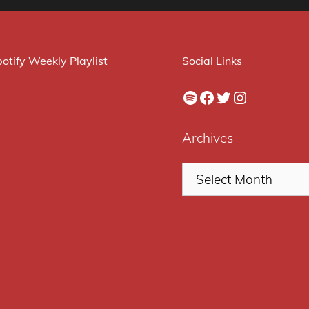
otify Weekly Playlist
Social Links
Spotify
Facebook
Twitter
Instagram
Archives