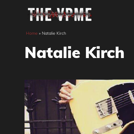
Skip
to
content
Home
»
Natalie Kirch
Natalie Kirch