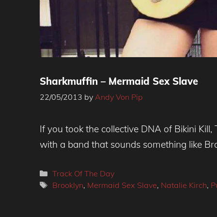
Sharkmuffin – Mermaid Sex Slave
22/05/2013
by
Andy Von Pip
If you took the collective DNA of Bikini K
with a band that sounds something like Broo
Categories
Track Of The Day
Tags
Brooklyn
,
Mermaid Sex Slave
,
Natalie Kirch
,
P