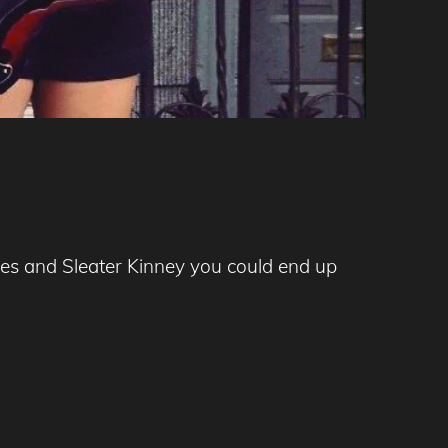
ones and Sleater Kinney you could end up