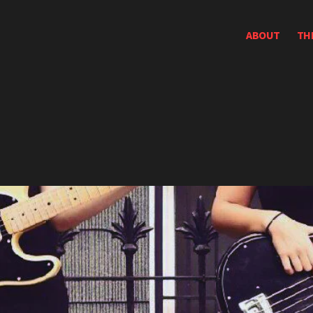
ABOUT
TH