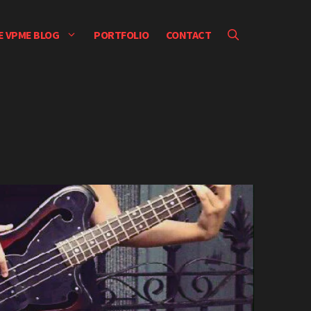
E VPME BLOG
PORTFOLIO
CONTACT