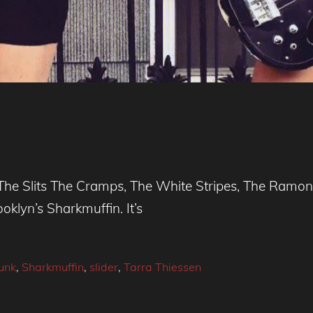
ill, The Slits The Cramps, The White Stripes, The Ram
klyn’s Sharkmuffin. It’s
unk
,
Sharkmuffin
,
slider
,
Tarra Thiessen