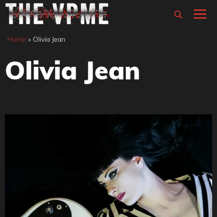
Skip
M
to
content
Home
»
Olivia Jean
Olivia Jean