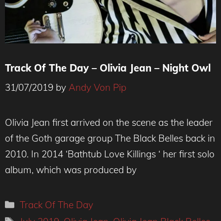
Track Of The Day – Olivia Jean – Night Owl
31/07/2019
by
Andy Von Pip
Olivia Jean first arrived on the scene as the leader
of the Goth garage group The Black Belles back in
2010. In 2014 ‘Bathtub Love Killings ‘ her first solo
album, which was produced by
Categories
Track Of The Day
Tags