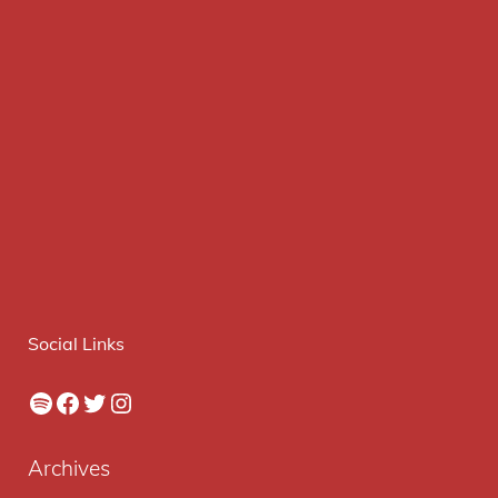
Social Links
Spotify
Facebook
Twitter
Instagram
Archives