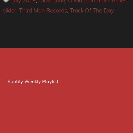
July 2019
,
Olivia Jean
,
Olivia Jean Black Belles
,
slider
,
Third Man Records
,
Track Of The Day
Spotify Weekly Playlist