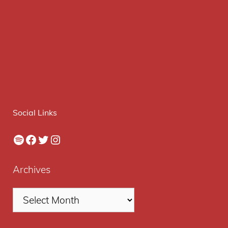
Social Links
Spotify
Facebook
Twitter
Instagram
Archives