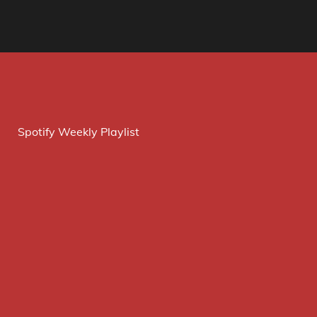
Spotify Weekly Playlist