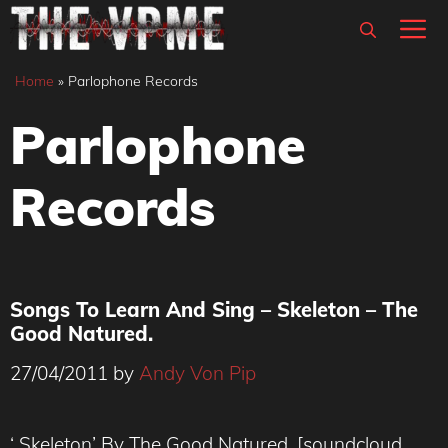
Skip
M
to
content
Home
»
Parlophone Records
Parlophone
Records
Songs To Learn And Sing – Skeleton – The
Good Natured.
27/04/2011
by
Andy Von Pip
‘ Skeleton’ By The Good Natured. [soundcloud