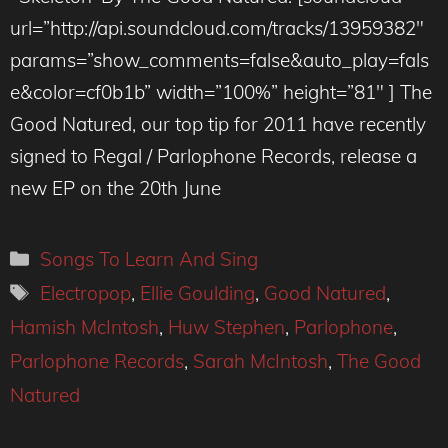
url=”http://api.soundcloud.com/tracks/13959382″
params=”show_comments=false&auto_play=fals
e&color=cf0b1b” width=”100%” height=”81″ ] The
Good Natured, our top tip for 2011 have recently
signed to Regal / Parlophone Records, release a
new EP on the 20th June
Categories
Songs To Learn And Sing
Tags
Electropop
,
Ellie Goulding
,
Good Natured
,
Hamish McIntosh
,
Huw Stephen
,
Parlophone
,
Parlophone Records
,
Sarah McIntosh
,
The Good
Natured