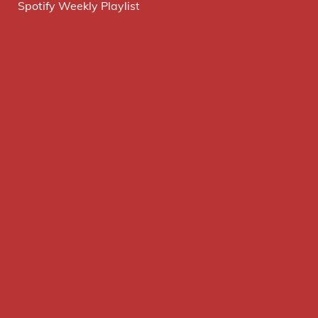
Spotify Weekly Playlist