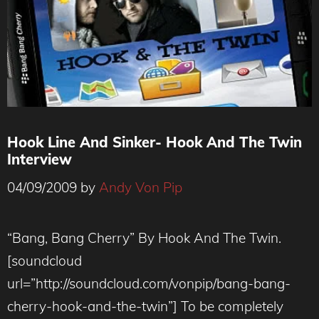
Hook Line And Sinker- Hook And The Twin
Interview
04/09/2009
by
Andy Von Pip
“Bang, Bang Cherry” By Hook And The Twin.
[soundcloud
url=”http://soundcloud.com/vonpip/bang-bang-
cherry-hook-and-the-twin”] To be completely