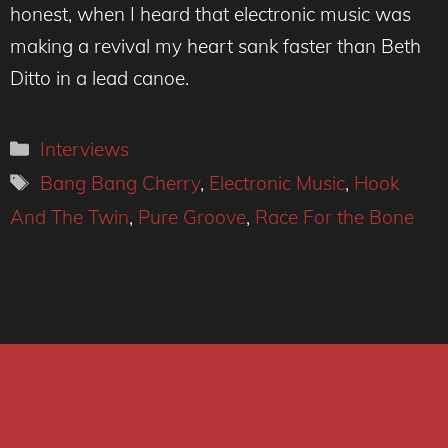
honest, when I heard that electronic music was
making a revival my heart sank faster than Beth
Ditto in a lead canoe.
Categories
Interviews
Tags
Bang Bang Cherry
,
Electronic Music
,
Hook
And The Twin
,
Pure Groove
,
Race For the Bone