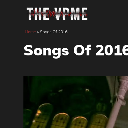
Skip
to
content
Home
»
Songs Of 2016
Songs Of 201