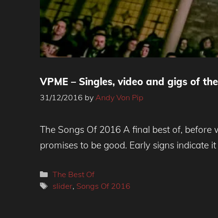
VPME – Singles, video and gigs of th
31/12/2016
by
Andy Von Pip
The Songs Of 2016 A final best of, before 
promises to be good. Early signs indicate it
Categories
The Best Of
Tags
slider
,
Songs Of 2016