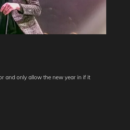
 and only allow the new year in if it