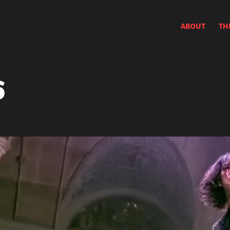
ABOUT
TH
6