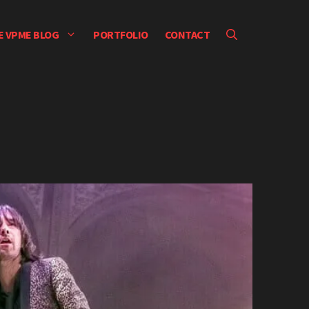
E VPME BLOG
PORTFOLIO
CONTACT