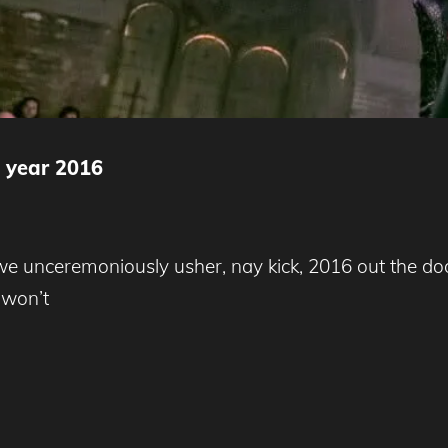
e year 2016
we unceremoniously usher, nay kick, 2016 out the door
 won’t