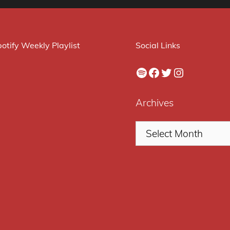
otify Weekly Playlist
Social Links
Spotify
Facebook
Twitter
Instagram
Archives