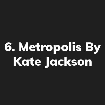
6. Metropolis By
Kate Jackson