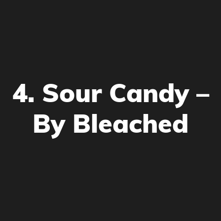
4. Sour Candy –
By Bleached