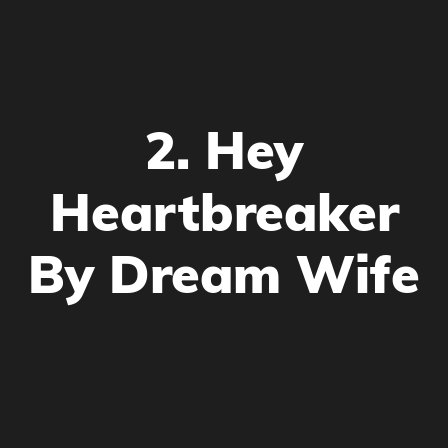
2. Hey
Heartbreaker
By Dream Wife