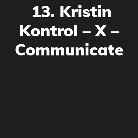
13. Kristin
Kontrol – X –
Communicate