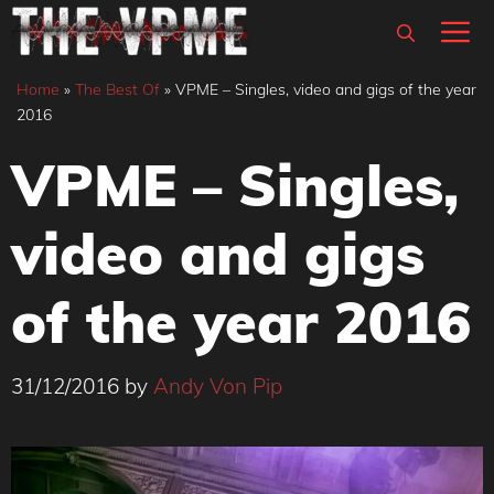
Skip
M
to
content
Home
»
The Best Of
»
VPME – Singles, video and gigs of the year
2016
VPME – Singles,
video and gigs
of the year 2016
31/12/2016
by
Andy Von Pip