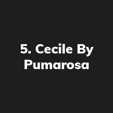
5. Cecile By
Pumarosa