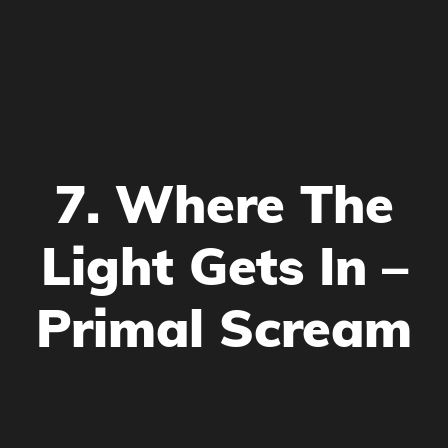
7. Where The
Light Gets In –
Primal Scream