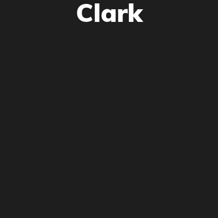
Clark