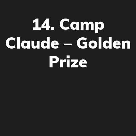
14. Camp
Claude – Golden
Prize