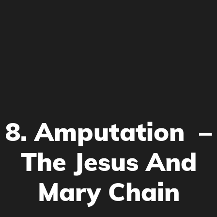
8. Amputation –
The Jesus And
Mary Chain