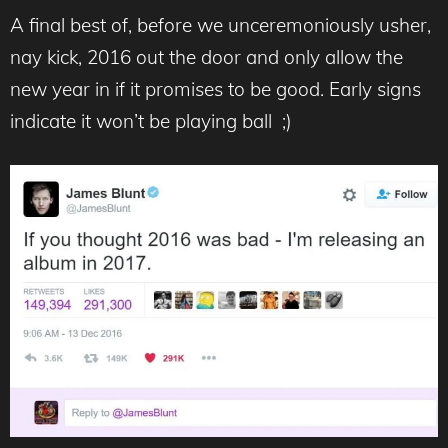
A final best of, before we unceremoniously usher,
nay kick, 2016 out the door and only allow the
new year in if it promises to be good. Early signs
indicate it won’t be playing ball ;)