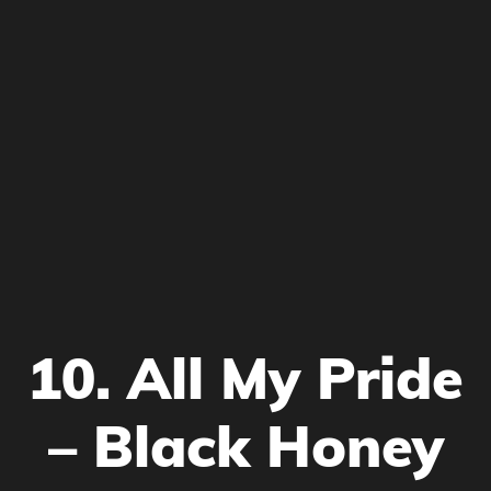
10. All My Pride
– Black Honey