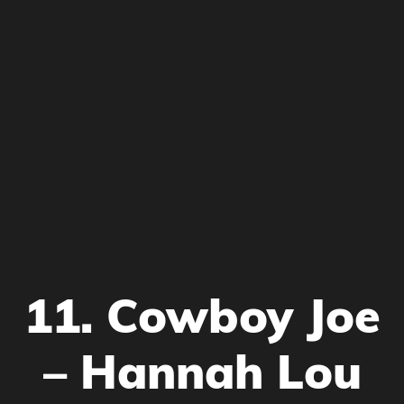
11. Cowboy Joe
– Hannah Lou