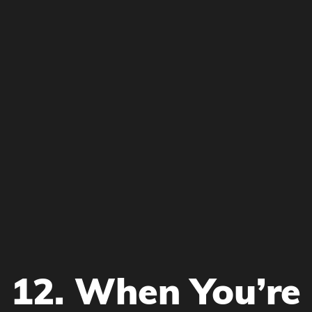
12. When You’re