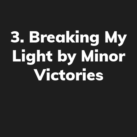
3. Breaking My
Light by Minor
Victories