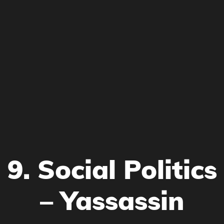
9. Social Politics
– Yassassin