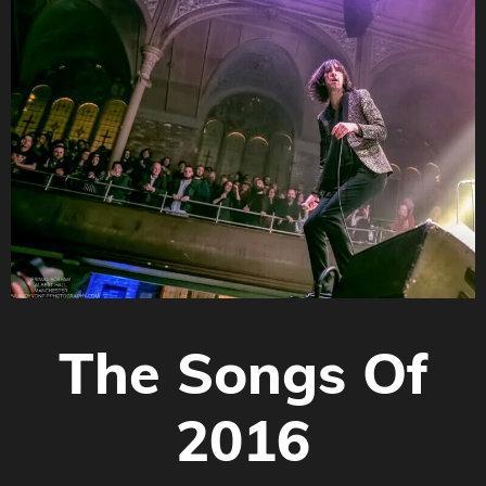
The Songs Of
2016