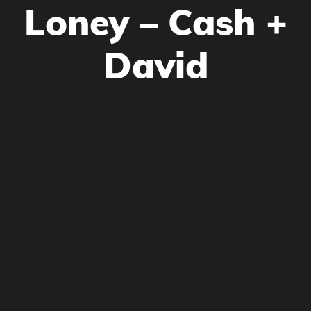
Loney – Cash +
David