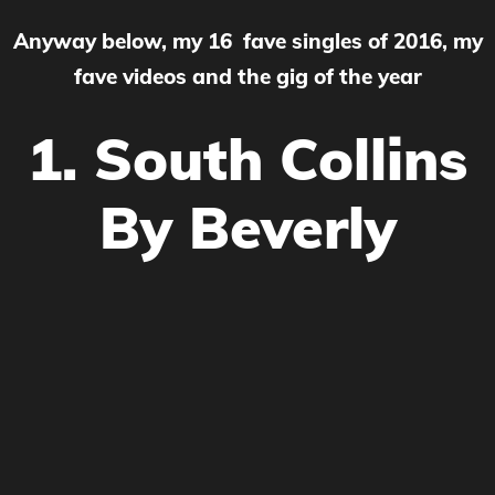
Anyway below, my 16 fave singles of 2016, my
fave videos and the gig of the year
1. South Collins
By Beverly