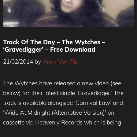
Track Of The Day – The Wytches –
‘Gravedigger’ – Free Download
21/02/2014
by
Andy Von Pip
The Wytches have released a new video (see
below) for their latest single ‘Gravedigger.’ The
track is available alongside ‘Carnival Law’ and
‘Wide At Midnight (Alternative Version)’ on
cassette via Heavenly Records which is being