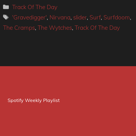
Categories
Track Of The Day
Tags
'Gravedigger'
,
Nirvana
,
slider
,
Surf
,
Surfdoom
,
The Cramps
,
The Wytches
,
Track Of The Day
Spotify Weekly Playlist