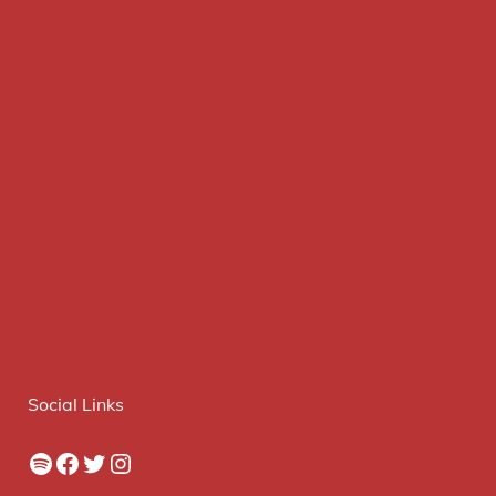
Social Links
Spotify
Facebook
Twitter
Instagram