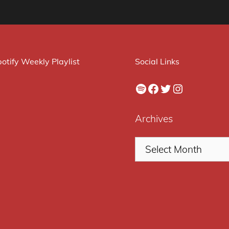
otify Weekly Playlist
Social Links
Spotify
Facebook
Twitter
Instagram
Archives