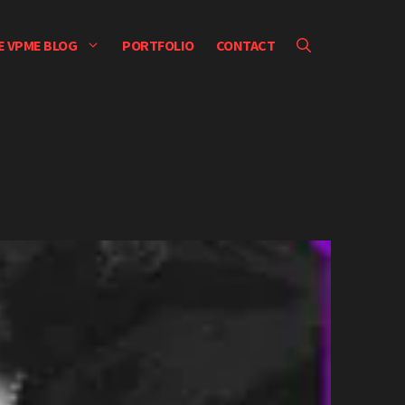
E VPME BLOG
PORTFOLIO
CONTACT