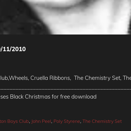
/11/2010
Club,Wheels, Cruella Ribbons, The Chemistry Set, Th
______________________________________________
ases Black Christmas for free download
gton Boys Club
,
John Peel
,
Poly Styrene
,
The Chemistry Set