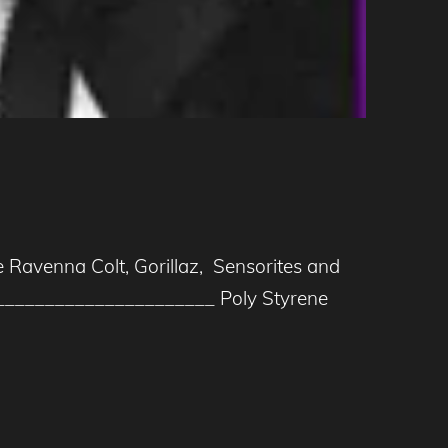
e Ravenna Colt, Gorillaz, Sensorites and
_____________________ Poly Styrene