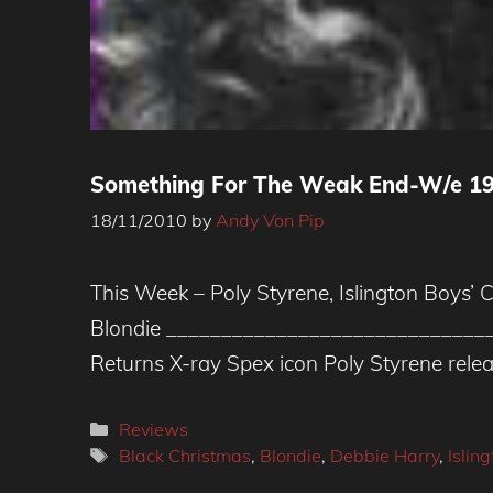
Something For The Weak End-W/e 19
18/11/2010
by
Andy Von Pip
This Week – Poly Styrene, Islington Boys’ 
Blondie _____________________________
Returns X-ray Spex icon Poly Styrene rele
Categories
Reviews
Tags
Black Christmas
,
Blondie
,
Debbie Harry
,
Islin