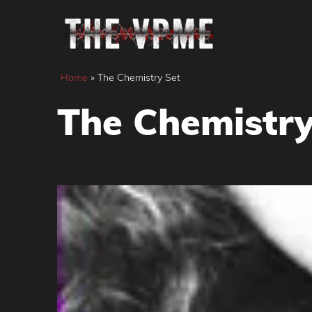
Skip
to
content
Home
»
The Chemistry Set
The Chemistry