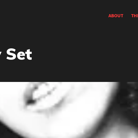
ABOUT
TH
 Set