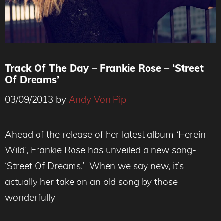
Track Of The Day – Frankie Rose – ‘Street
Of Dreams’
03/09/2013
by
Andy Von Pip
Ahead of the release of her latest album ‘Herein
Wild’, Frankie Rose has unveiled a new song-
‘Street Of Dreams.’ When we say new, it’s
actually her take on an old song by those
wonderfully