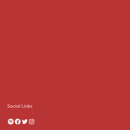
Social Links
Spotify
Facebook
Twitter
Instagram