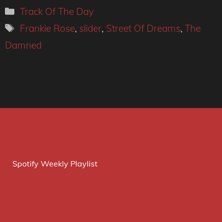
Categories
Track Of The Day
Tags
Frankie Rose
,
slider
,
Street Of Dreams
,
The
Damned
Spotify Weekly Playlist