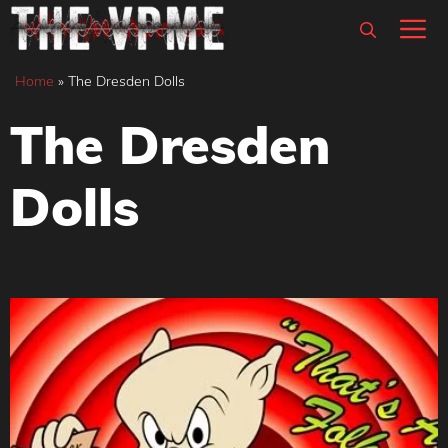
Skip
M
to
content
Home
»
The Dresden Dolls
The Dresden
Dolls