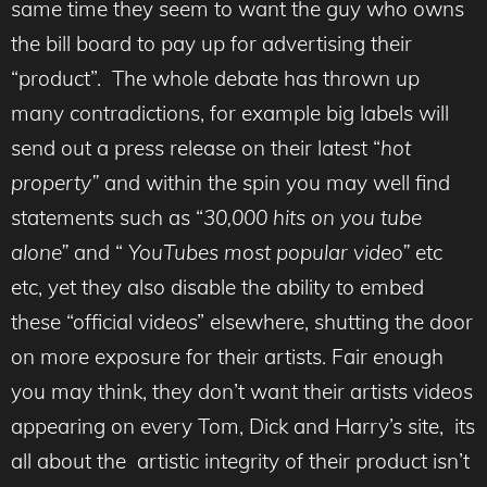
same time they seem to want the guy who owns
the bill board to pay up for advertising their
“product”. The whole debate has thrown up
many contradictions, for example big labels will
send out a press release on their latest “
hot
property”
and within the spin you may well find
statements such as “
30,000 hits on you tube
alone”
and “
YouTubes most popular video”
etc
etc, yet they also disable the ability to embed
these “official videos” elsewhere, shutting the door
on more exposure for their artists. Fair enough
you may think, they don’t want their artists videos
appearing on every Tom, Dick and Harry’s site, its
all about the artistic integrity of their product isn’t