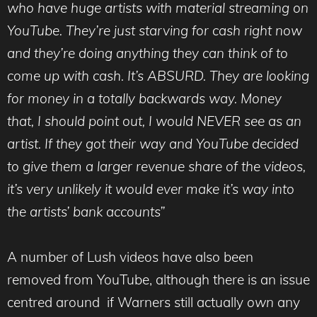
who have huge artists with material streaming on
YouTube. They’re just starving for cash right now
and they’re doing anything they can think of to
come up with cash. It’s ABSURD. They are looking
for money in a totally backwards way. Money
that, I should point out, I would NEVER see as an
artist. If they got their way and YouTube decided
to give them a larger revenue share of the videos,
it’s very unlikely it would ever make it’s way into
the artists’ bank accounts”
A number of Lush videos have also been
removed from YouTube, although there is an issue
centred around if Warners still actually
own
any