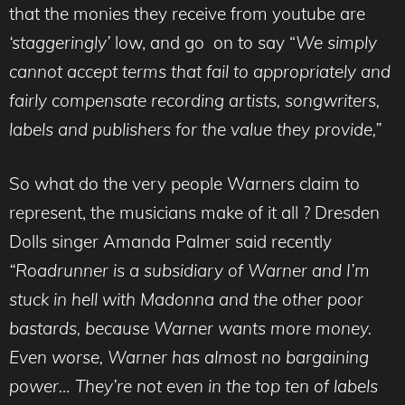
that the monies they receive from youtube are
‘staggeringly’
low, and go on to say “
We simply
cannot accept terms that fail to appropriately and
fairly compensate recording artists, songwriters,
labels and publishers for the value they provide,”
So what do the very people Warners claim to
represent, the musicians make of it all ? Dresden
Dolls singer Amanda Palmer said recently
“Roadrunner is a subsidiary of Warner and I’m
stuck in hell with Madonna and the other poor
bastards, because Warner wants more money.
Even worse, Warner has almost no bargaining
power… They’re not even in the top ten of labels