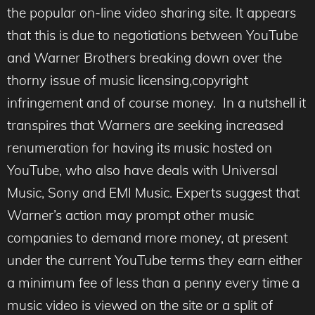
the popular on-line video sharing site. It appears
that this is due to negotiations between YouTube
and Warner Brothers breaking down over the
thorny issue of music licensing,copyright
infringement and of course money. In a nutshell it
transpires that Warners are seeking increased
renumeration for having its music hosted on
YouTube, who also have deals with Universal
Music, Sony and EMI Music. Experts suggest that
Warner’s action may prompt other music
companies to demand more money, at present
under the current YouTube terms they earn either
a minimum fee of less than a penny every time a
music video is viewed on the site or a split of