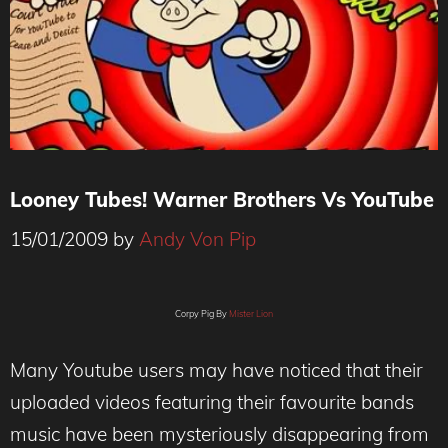
Looney Tubes! Warner Brothers Vs YouTube
15/01/2009
by
Andy Von Pip
Corpy Pig By
Mister Lion
Many Youtube users may have noticed that their
uploaded videos featuring their favourite bands
music have been mysteriously disappearing from