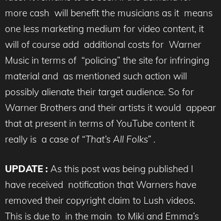
more cash will benefit the musicians as it means
one less marketing medium for video content, it
will of course add additional costs for Warner
Music in terms of “policing” the site for infringing
material and as mentioned such action will
possibly alienate their target audience. So for
Warner Brothers and their artists it would appear
that at present in terms of YouTube content it
really is a case of “
That’s All Folks” .
UPDATE :
As this post was being published I
have received notification that Warners have
removed their copyright claim to Lush videos.
This is due to in the main to Miki and Emma’s