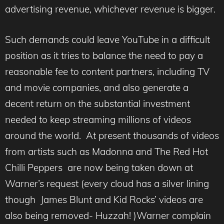
advertising revenue, whichever revenue is bigger.
Such demands could leave YouTube in a difficult
position as it tries to balance the need to pay a
reasonable fee to content partners, including TV
and movie companies, and also generate a
decent return on the substantial investment
needed to keep streaming millions of videos
around the world. At present thousands of videos
from artists such as Madonna and The Red Hot
Chilli Peppers are now being taken down at
Warner’s request (every cloud has a silver lining
though James Blunt and Kid Rocks’ videos are
also being removed- Huzzah! )Warner complain