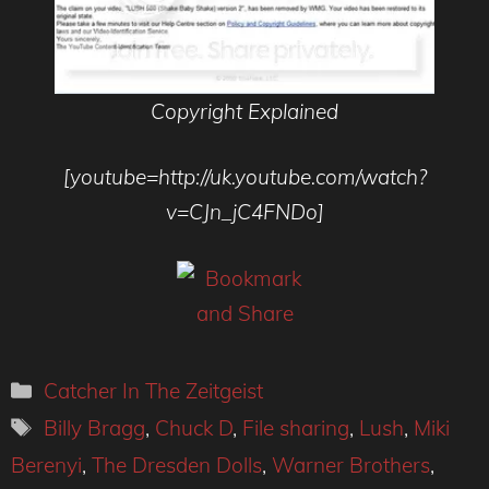
Copyright Explained
[youtube=http://uk.youtube.com/watch?
v=CJn_jC4FNDo]
Categories
Catcher In The Zeitgeist
Tags
Billy Bragg
,
Chuck D
,
File sharing
,
Lush
,
Miki
Berenyi
,
The Dresden Dolls
,
Warner Brothers
,