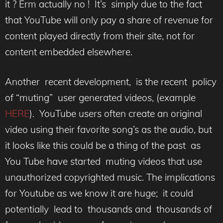
it ? Erm actually no ! It’s simply due to the fact
that YouTube will only pay a share of revenue for
content played directly from their site, not for
content embedded elsewhere.
Another recent development, is the recent policy
of “muting” user generated videos, (example
HERE
). YouTube users often create an original
video using their favorite song’s as the audio, but
it looks like this could be a thing of the past as
You Tube have started muting videos that use
unauthorized copyrighted music. The implications
for Youtube as we know it are huge; it could
potentially lead to thousands and thousands of