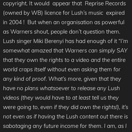
copyright. It would appear that Reprise Records
(owned by WB) licence for Lush’s music expired
in 2004 ! But when an organisation as powerful
as Warners shout, people don’t question them.
Lush singer Miki Berenyi has had enough of it “I
’m
somewhat amazed that Warners can simply SAY
that they own the rights to a video and the entire
world craps itself without even asking them for
any kind of proof. What’s more, given that they
have no plans whatsoever to release any Lush
videos (they would have to at least tell us they
were going to, even if they did own the rights!), it’s
not even as if having the Lush content out there is
sabotaging any future income for them. I am, as I