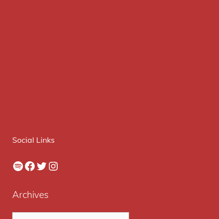
Social Links
Spotify
Facebook
Twitter
Instagram
Archives