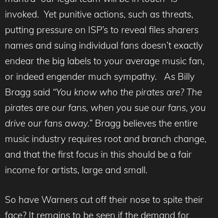
invoked. Yet punitive actions, such as threats,
putting pressure on ISP’s to reveal files sharers
names and suing individual fans doesn’t exactly
endear the big labels to your average music fan,
or indeed engender much sympathy. As Billy
Bragg said
“You know who the pirates are? The
pirates are our fans, when you sue our fans, you
drive our fans away.”
Bragg believes the entire
music industry requires root and branch change,
and that the first focus in this should be a fair
income for artists, large and small.
So have Warners cut off their nose to spite their
face? It remains to be seen if the demand for