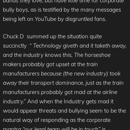
bands they love, but have little time for corporate
bully boys, as is testified by the many messages
being left on YouTube by disgruntled fans.
Chuck D summed up the situation quite
succinctly “
Technology giveth and it taketh away,
and the industry knows this, The horseshoe
makers probably got upset at the train
manufacturers because (the new industry) took
away their transport dominance, just as the train
manufacturers probably got mad at the airline
industry.”
And when the Industry gets mad it
would appear threats and bullying seem to be the
natural way of responding as the corporate
mantra
“our legal team will be in touch”
is