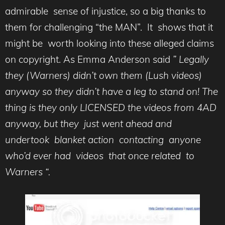
admirable sense of injustice, so a big thanks to
them for challenging “the MAN”. It shows that it
might be worth looking into these alleged claims
on copyright. As Emma Anderson said
” Legally
they (Warners) didn’t own them (Lush videos)
anyway so they didn’t have a leg to stand on! The
thing is they only LICENSED the videos from 4AD
anyway, but they just went ahead and
undertook blanket action contacting anyone
who’d ever had videos that once related to
Warners “.