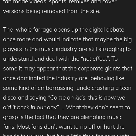
fan made videos, spoofs, remixes and cover
versions being removed from the site.
The whole farrago opens up the digital debate
once more and would indicate that maybe the big
players in the music industry are still struggling to
understand and deal with the
“net effect
”. To
some it may appear that the corporate giants that
once dominated the industry are behaving like
some kind of embarrassing uncle crashing a teen
disco and saying
“Come on kids, this is how we
did it back in our day”
… What they don’t seem to
grasp is the fact that they are alienating music
fans. Most fans don’t want to rip off or hurt the