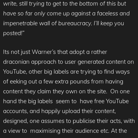
write, still trying to get to the bottom of this but
have so far only come up against a faceless and
impenetrable wall of bureaucracy. I’ll keep you
posted!”
Its not just Warner’s that adopt a rather
draconian approach to user generated content on
YouTube, other big labels are trying to find ways
of eeking out a few extra pounds from having
content they claim they own on the site. On one
hand the big labels seem to have free YouTube
accounts, and happily upload their content,
designed, one assumes to publicise their acts, with
a view to maximising their audience etc. At the