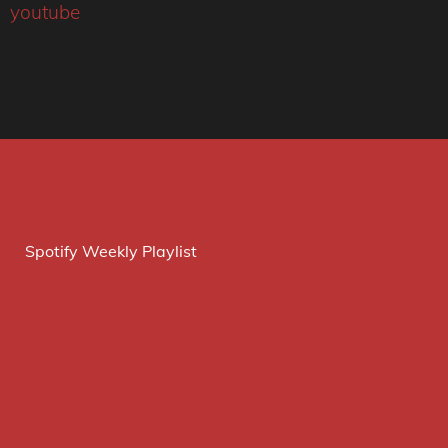
youtube
Spotify Weekly Playlist