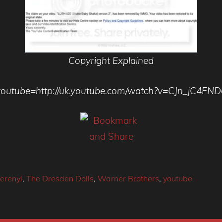
Copyright Explained
youtube=http://uk.youtube.com/watch?v=CJn_jC4FND
erenyi
,
The Dresden Dolls
,
Warner Brothers
,
youtube