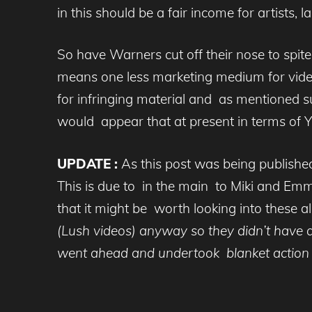
in this should be a fair income for artists, l
So have Warners cut off their nose to spite
means one less marketing medium for video c
for infringing material and as mentioned suc
would appear that at present in terms of Yo
UPDATE :
As this post was being published
This is due to in the main to Miki and Emm
that it might be worth looking into these
(Lush videos) anyway so they didn’t have 
went ahead and undertook blanket action 