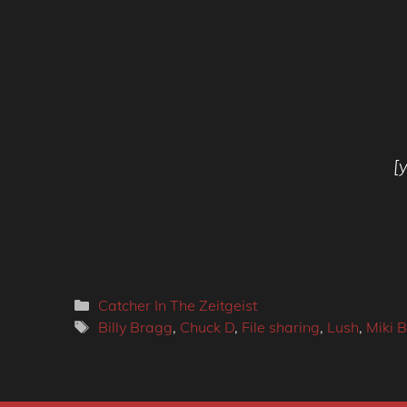
[
Categories
Catcher In The Zeitgeist
Tags
Billy Bragg
,
Chuck D
,
File sharing
,
Lush
,
Miki B