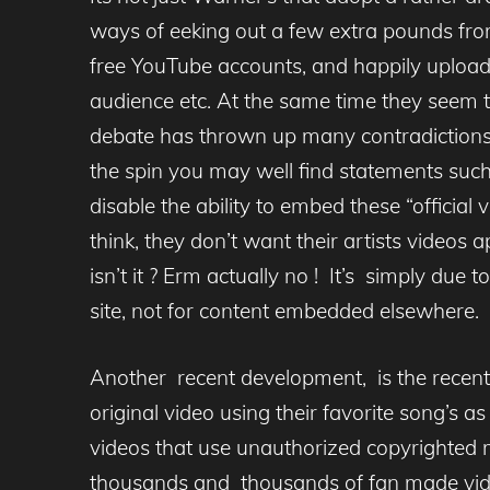
ways of eeking out a few extra pounds fro
free YouTube accounts, and happily upload 
audience etc. At the same time they seem t
debate has thrown up many contradictions, f
the spin you may well find statements such
disable the ability to embed these “officia
think, they don’t want their artists videos a
isn’t it ? Erm actually no ! It’s simply due 
site, not for content embedded elsewhere.
Another recent development, is the recent
original video using their favorite song’s a
videos that use unauthorized copyrighted m
thousands and thousands of fan made video