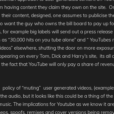
m having content they claim they own on the site. 
their content, designed, one assumes to publicise the
o want the guy who owns the bill board to pay up for
or example big labels will send out a press release o
 as “
30,000 hits on you tube alone”
and “
YouTubes m
l videos” elsewhere, shutting the door on more exposur
ppearing on every Tom, Dick and Harry’s site, its all a
to the fact that YouTube will only pay a share of reven
 policy of “muting” user generated videos, (exampl
s the audio, but it looks like this could be a thing of
usic. The implications for Youtube as we know it are 
s, spoofs, remixes and cover versions being remove