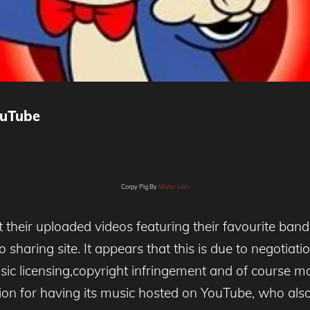
ouTube
Corpy Pig By
Mister Lion
their uploaded videos featuring their favourite ban
o sharing site. It appears that this is due to negot
c licensing,copyright infringement and of course mone
n for having its music hosted on YouTube, who also