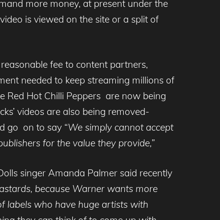
emand more money, at present under the
deo is viewed on the site or a split of
 reasonable fee to content partners,
ment needed to keep streaming millions of
e Red Hot Chilli Peppers are now being
cks’ videos are also being removed-
d go on to say “
We simply cannot accept
publishers for the value they provide,”
 Dolls singer Amanda Palmer said recently
 bastards, because Warner wants more
f labels who have huge artists with
hing they can think of to come up with