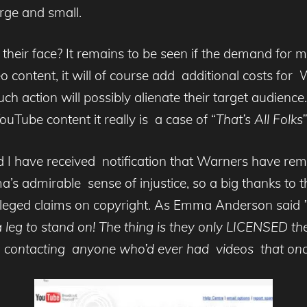
arge and small.
 their face? It remains to be seen if the demand for m
ontent, it will of course add additional costs for W
h action will possibly alienate their target audience.
uTube content it really is a case of “
That’s All Folks”
 I have received notification that Warners have rem
a’s admirable sense of injustice, so a big thanks to
 alleged claims on copyright. As Emma Anderson said
”
a leg to stand on! The thing is they only LICENSED t
contacting anyone who’d ever had videos that once