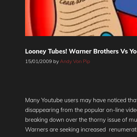
Looney Tubes! Warner Brothers Vs Y
15/01/2009
by
Andy Von Pip
Many Youtube users may have noticed that 
disappearing from the popular on-line vide
breaking down over the thorny issue of musi
Warners are seeking increased renumeratio