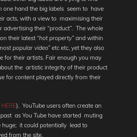
On one hand the big labels seem to have
ir acts, with a view to maximising their
 advertising their “product”. The whole
n their latest “
hot property”
and within
ost popular video”
etc etc, yet they also
e for their artists. Fair enough you may
bout the artistic integrity of their product
ue for content played directly from their
e
HERE
). YouTube users often create an
 the past as You Tube have started muting
huge; it could potentially lead to
d from the site.