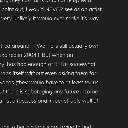
point out, I would NEVER see as an artist.
 very unlikely it would ever make it’s way
red around if Warners still actually
own
expired in 2004 ! But when an
yi has had enough of it “I
’m somewhat
aps itself without even asking them for
deos (they would have to at least tell us
 out there is sabotaging any future income
against a faceless and impenetrable wall of
e, other big labels are trying to find