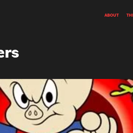
ABOUT
TH
ers