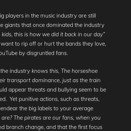
players in the music industry are still
te giants that once dominated the industry
ids, this is how we did it back in our day”
want to rip off or hurt the bands they love,
YouTube by disgruntled fans.
 the industry knows this, The horseshoe
r transport dominance, just as the train
ld appear threats and bullying seem to be
ed. Yet punitive actions, such as threats,
y endear the big labels to your average
 are? The pirates are our fans, when you
nd branch change, and that the first focus