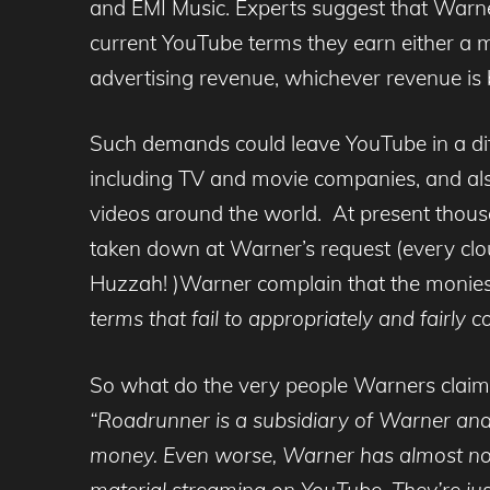
and EMI Music. Experts suggest that Warn
current YouTube terms they earn either a mi
advertising revenue, whichever revenue is 
Such demands could leave YouTube in a diffi
including TV and movie companies, and als
videos around the world. At present thou
taken down at Warner’s request (every clo
Huzzah! )Warner complain that the monies
terms that fail to appropriately and fairly 
So what do the very people Warners claim t
“Roadrunner is a subsidiary of Warner an
money. Even worse, Warner has almost no b
material streaming on YouTube. They’re jus