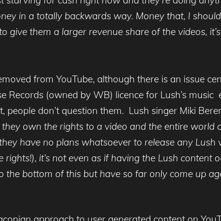
ney in a totally backwards way. Money that, I should 
o give them a larger revenue share of the videos, it’s
moved from YouTube, although there is an issue cent
se Records (owned by WB) licence for Lush’s music 
 people don’t question them. Lush singer Miki Beren
ey own the rights to a video and the entire world cr
 they have no plans whatsoever to release any Lush vi
 rights!), it’s not even as if having the Lush content
get to the bottom of this but have so far only come up 
raconian approach to user generated content on YouTub