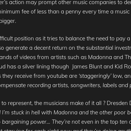
er’s action may prompt other music companies to d
nimum fee of less than a penny every time a music vi
bigger.
cult position as it tries to balance the need to pay a
o generate a decent return on the substantial invest
sands of videos from artists such as Madonna and Th
ud has a silver lining though James Blunt and Kid Ro
 they receive from youtube are
‘staggeringly’
low, an
compensate recording artists, songwriters, labels and 
o represent, the musicians make of it all ? Dresden
d I’m stuck in hell with Madonna and the other poor
argaining power… They’re not even in the top ten o
t starving for cash right now and they’re doing anyt