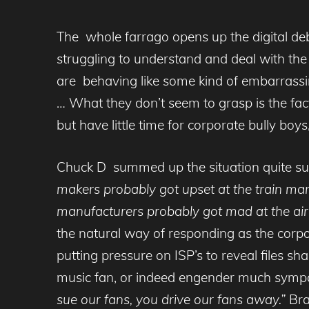
The whole farrago opens up the digital deb
struggling to understand and deal with th
are behaving like some kind of embarrassi
… What they don’t seem to grasp is the fact
but have little time for corporate bully boy
Chuck D summed up the situation quite su
makers probably got upset at the train man
manufacturers probably got mad at the airl
the natural way of responding as the cor
putting pressure on ISP’s to reveal files s
music fan, or indeed engender much sympa
sue our fans, you drive our fans away.”
Brag