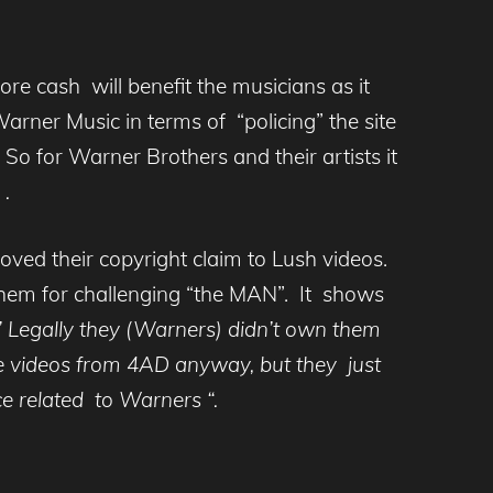
ore cash will benefit the musicians as it
arner Music in terms of “policing” the site
 So for Warner Brothers and their artists it
 .
oved their copyright claim to Lush videos.
 them for challenging “the MAN”. It shows
 Legally they (Warners) didn’t own them
he videos from 4AD anyway, but they just
 related to Warners “.