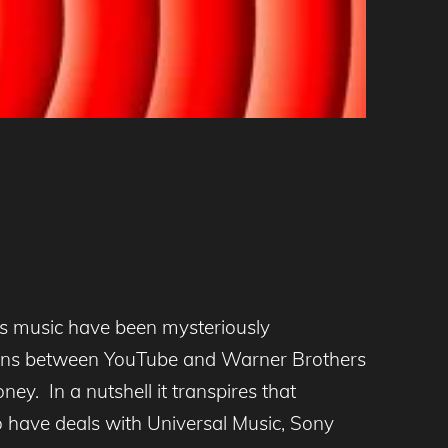
ds music have been mysteriously
iations between YouTube and Warner Brothers
y. In a nutshell it transpires that
 have deals with Universal Music, Sony