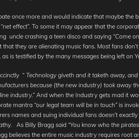
ate once more and would indicate that maybe the big 
e
“net effect
”. To some it may appear that the corpora
ng uncle crashing a teen disco and saying
“Come on k
 that they are alienating music fans. Most fans don’t 
s, as is testified by the many messages being left on 
ccinctly “
Technology giveth and it taketh away, and
ufacturers because (the new industry) took away thei
ine industry.”
And when the Industry gets mad it wou
porate mantra
“our legal team will be in touch”
is invok
harers names and suing individual fans doesn’t exactl
thy. As Billy Bragg said
“You know who the pirates
g believes the entire music industry requires root a