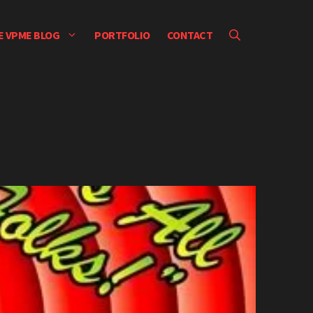
E VPME BLOG
PORTFOLIO
CONTACT