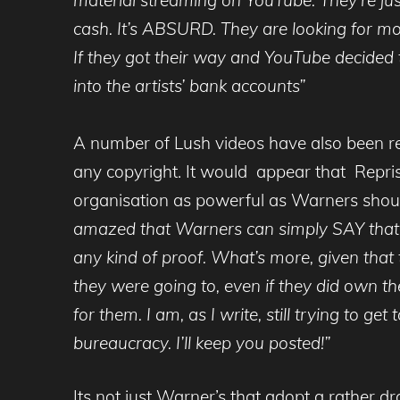
cash. It’s ABSURD. They are looking for mo
If they got their way and YouTube decided t
into the artists’ bank accounts”
A number of Lush videos have also been re
any copyright. It would appear that Repri
organisation as powerful as Warners shout,
amazed that Warners can simply SAY that th
any kind of proof. What’s more, given that
they were going to, even if they did own the
for them. I am, as I write, still trying to 
bureaucracy. I’ll keep you posted!”
Its not just Warner’s that adopt a rather d