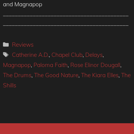
and Magnapop
__________________________________________
__________________________________________
Categories
Reviews
Tags
Catherine A.D.
,
Chapel Club
,
Delays
,
Magnapop
,
Paloma Faith
,
Rose Elinor Dougall
,
The Drums
,
The Good Nature
,
The Kiara Elles
,
The
Shills