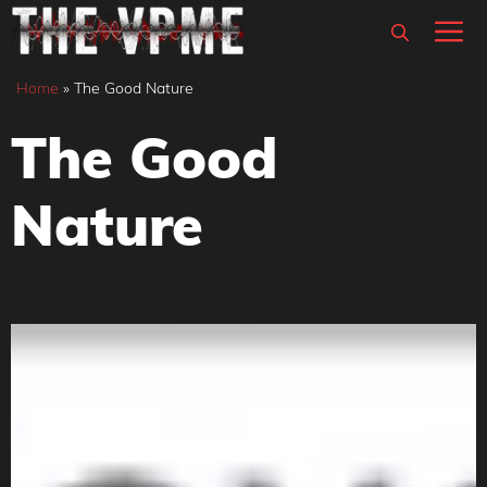
Skip
M
to
content
Home
»
The Good Nature
The Good
Nature