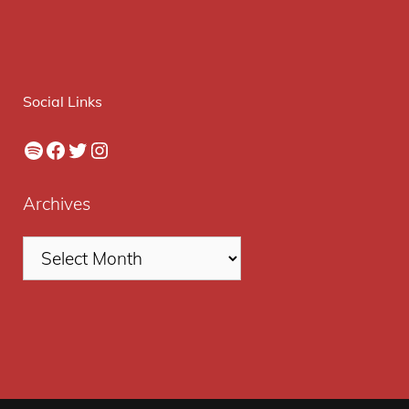
Social Links
Spotify
Facebook
Twitter
Instagram
Archives