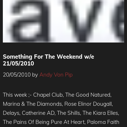
Something For The Weekend w/e
21/05/2010
20/05/2010
by
Andy Von Pip
This week ;- Chapel Club, The Good Natured,
Marina & The Diamonds, Rose Elinor Dougall,
Delays, Catherine AD, The Shills, The Kiara Elles,
The Pains Of Being Pure At Heart, Paloma Faith