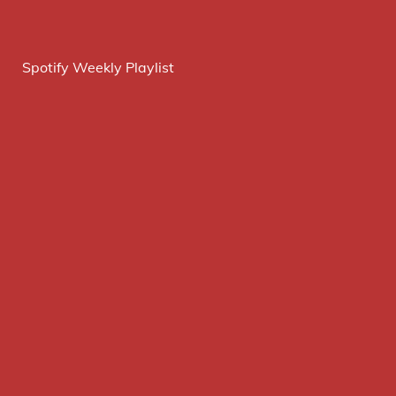
Spotify Weekly Playlist