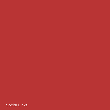
Social Links