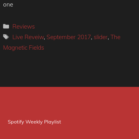
one
Categories
Reviews
Tags
Live Reveiw
,
September 2017
,
slider
,
The
Magnetic Fields
Spotify Weekly Playlist