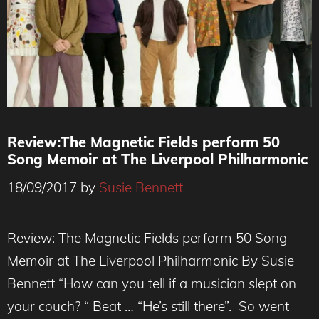
Review:The Magnetic Fields perform 50
Song Memoir at The Liverpool Philharmonic
18/09/2017
by
Susie Bennett
Review: The Magnetic Fields perform 50 Song
Memoir at The Liverpool Philharmonic By Susie
Bennett “How can you tell if a musician slept on
your couch? “ Beat … “He’s still there”. So went