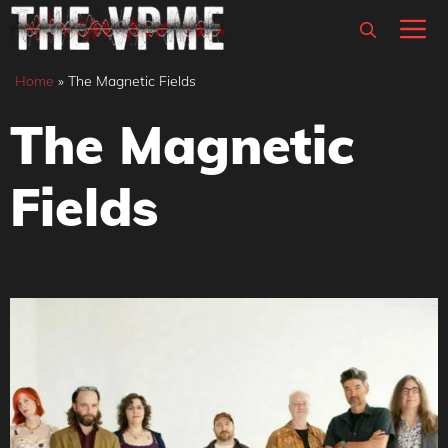
Skip
M
to
content
Home
»
The Magnetic Fields
The Magnetic
Fields